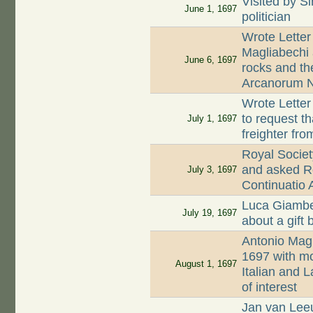
Visited by S
June 1, 1697
politician
Wrote Letter
Magliabechi 
June 6, 1697
rocks and th
Arcanorum N
Wrote Letter
to request t
July 1, 1697
freighter fr
Royal Societ
and asked R
July 3, 1697
Continuatio
Luca Giambe
July 19, 1697
about a gift
Antonio Magl
1697 with mo
August 1, 1697
Italian and L
of interest
Jan van Lee