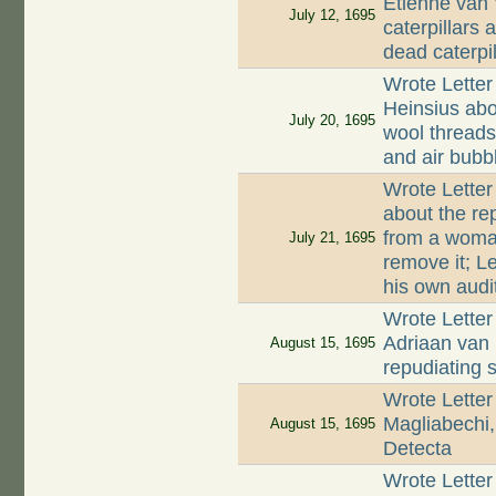
Etienne van
July 12, 1695
caterpillars 
dead caterpil
Wrote Letter
Heinsius abo
July 20, 1695
wool threads
and air bubb
Wrote Letter
about the rep
from a woman
July 21, 1695
remove it; L
his own audi
Wrote Letter
Adriaan van 
August 15, 1695
repudiating 
Wrote Letter
Magliabechi,
August 15, 1695
Detecta
Wrote Letter