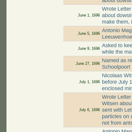
about dowsi
Wrote Letter
about dowsin
June 1, 1696
make them, i
Antonio Magl
June 5, 1696
Leeuwenhoek
Asked to kee
June 9, 1696
while the ma
Named as ren
June 27, 1696
Schoolpoort
Nicolaas Wit
before July
July 1, 1696
enclosed min
Wrote Letter
Witsen about
sent with Let
July 6, 1696
particles on a
not from ant
Antonio Magl