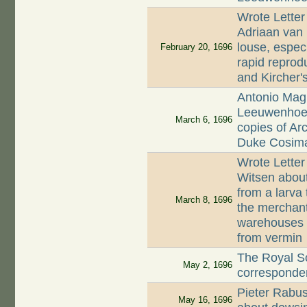
Wrote Letter
Adriaan van
louse, espec
February 20, 1696
rapid reprod
and Kircher'
Antonio Magl
Leeuwenhoek,
March 6, 1696
copies of Ar
Duke Cosima
Wrote Letter
Witsen abou
from a larva
March 8, 1696
the merchant
warehouses s
from vermin
The Royal S
May 2, 1696
corresponde
Pieter Rabu
May 16, 1696