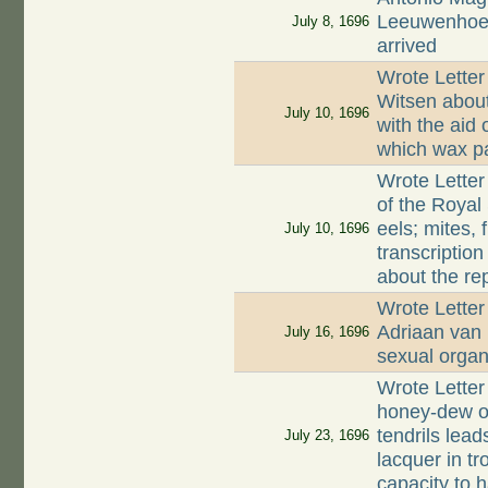
Leeuwenhoek
July 8, 1696
arrived
Wrote Letter
Witsen about
July 10, 1696
with the aid 
which wax par
Wrote Letter
of the Royal 
eels; mites, 
July 10, 1696
transcriptio
about the re
Wrote Letter
Adriaan van
July 16, 1696
sexual organ
Wrote Letter
honey-dew on
tendrils lead
July 23, 1696
lacquer in tr
capacity to 