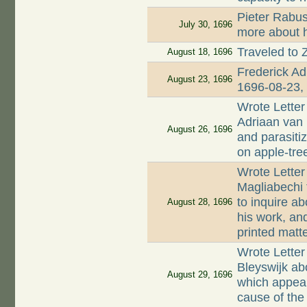
Pieter Rabus
July 30, 1696
more about 
Traveled to Z
August 18, 1696
Frederick Ad
August 23, 1696
1696-08-23, 
Wrote Letter
Adriaan van 
August 26, 1696
and parasitiz
on apple-tre
Wrote Letter
Magliabechi 
to inquire ab
August 28, 1696
his work, an
printed matt
Wrote Letter
Bleyswijk ab
August 29, 1696
which appear
cause of the