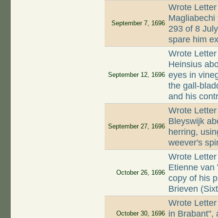
Wrote Letter
Magliabechi 
September 7, 1696
293 of 8 Jul
spare him ex
Wrote Letter
Heinsius abo
eyes in vine
September 12, 1696
the gall-blad
and his contr
Wrote Letter
Bleyswijk abo
September 27, 1696
herring, usin
weever's spin
Wrote Letter
Etienne van
October 26, 1696
copy of his 
Brieven (Sixt
Wrote Letter
in Brabant",
October 30, 1696