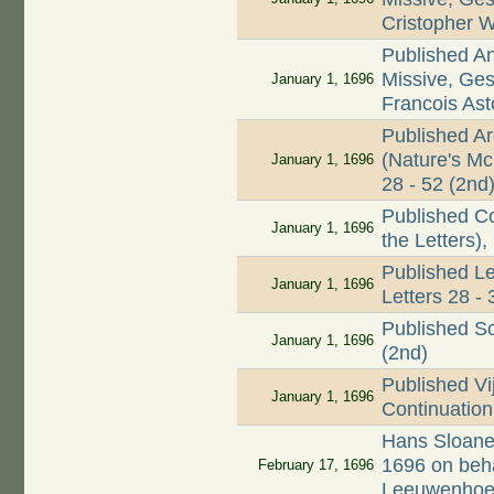
Cristopher 
Published A
Missive, Ges
January 1, 1696
Francois As
Published A
(Nature's Mc
January 1, 1696
28 - 52 (2nd
Published Co
January 1, 1696
the Letters),
Published Le
January 1, 1696
Letters 28 - 
Published Sou
January 1, 1696
(2nd)
Published Vi
January 1, 1696
Continuation 
Hans Sloane 
1696 on beha
February 17, 1696
Leeuwenho