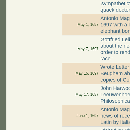
'sympatheti
quack docto
Antonio Magl
1697 with a 
May 1, 1697
elephant bo
Gottfried Le
about the ne
May 7, 1697
order to ren
race"
Wrote Letter
Beughem abou
May 15, 1697
copies of Co
John Harwood
Leeuwenhoek
May 17, 1697
Philosophica
Antonio Magl
news of rece
June 1, 1697
Latin by Ita