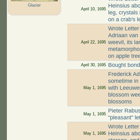
Heinsius abou
Glazier
April 10, 1695
leg, crystals
on a crab's l
Wrote Letter
Adriaan van
weevil, its l
April 22, 1695
metamorphosi
on apple tre
Bought bonds
April 30, 1695
Frederick Ad
sometime in
with Leeuwen
May 1, 1695
blossom weev
blossoms
Pieter Rabus
May 1, 1695
"pleasant" le
Wrote Letter
Heinsius abo
May 1, 1695