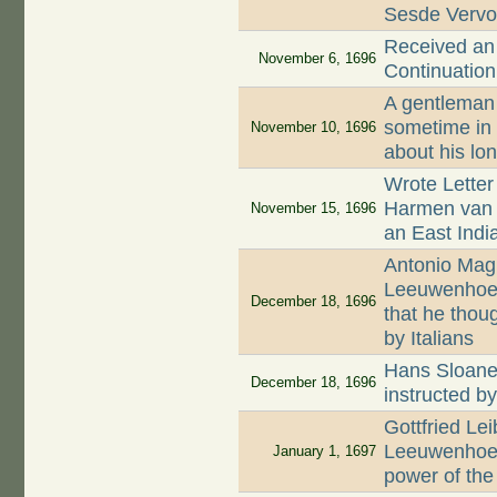
Sesde Vervo
Received an 
November 6, 1696
Continuation
A gentleman 
sometime in
November 10, 1696
about his lo
Wrote Letter 
Harmen van 
November 15, 1696
an East Indi
Antonio Magl
Leeuwenhoek 
December 18, 1696
that he thoug
by Italians
Hans Sloane 
December 18, 1696
instructed b
Gottfried Lei
Leeuwenhoek
January 1, 1697
power of the