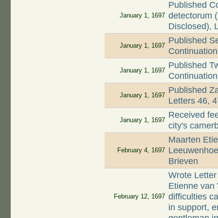
Published C
detectorum (
January 1, 1697
Disclosed), 
Published Se
January 1, 1697
Continuation 
Published T
January 1, 1697
Continuation 
Published Z
January 1, 1697
Letters 46, 
Received fee
January 1, 1697
city's came
Maarten Etie
Leeuwenhoek
February 4, 1697
Brieven
Wrote Letter
Etienne van 
difficulties
February 12, 1697
in support, e