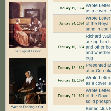
Wrote Letter
January 19, 1694
as a cover le
Wrote Letter
of the Royal
January 24, 1694
sand in cod 
Richard Wall
asking him t
and other bo
February 10, 1694
The Virginal Lesson
and whether
egg
Presented a
February 12, 1694
after Corneli
Wrote Letter
February 12, 1694
as a cover le
Wrote Letter
of the Royal
February 24, 1694
solid phosp
Woman Feeding a Cat
Benedictus H