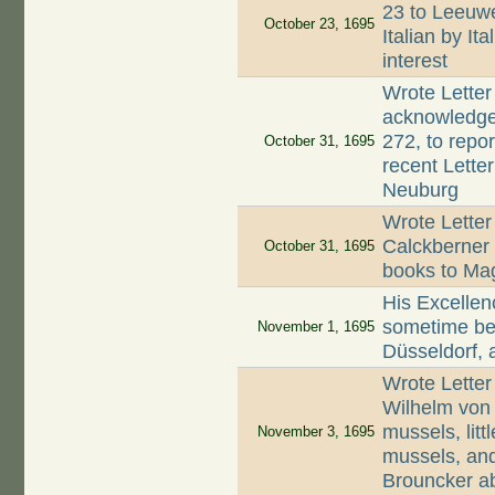
23 to Leeuwe
October 23, 1695
Italian by It
interest
Wrote Letter
acknowledge 
272, to repo
October 31, 1695
recent Lette
Neuburg
Wrote Letter
Calckberner 
October 31, 1695
books to Mag
His Excellenc
sometime be
November 1, 1695
Düsseldorf, a
Wrote Letter
Wilhelm von
mussels, litt
November 3, 1695
mussels, and
Brouncker abo