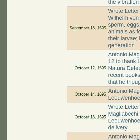
the vibration
Wrote Letter
Wilhelm von
sperm, eggs,
September 18, 1695
animals as f
their larvae
generation
Antonio Magl
12 to thank 
Natura Detec
October 12, 1695
recent books 
that he thoug
Antonio Magl
October 14, 1695
Leeuwenho
Wrote Letter
Magliabechi 
October 18, 1695
Leeuwenhoek 
delivery
Antonio Magl