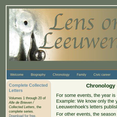
Skip to main content
Welcome
Biography
Chronology
Family
Civic career
Complete Collected
Chronology 
Letters
For some events, the year is 
Volumes 1 through 20 of
Example: We know only the ye
Alle de Brieven /
Leeuwenhoek's letters publish
Collected Letters
, the
complete series.
For other events, the season 
Download for free
.