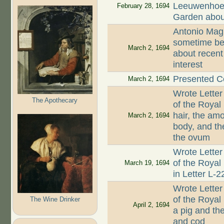
Leeuwenhoek
February 28, 1694
Garden abou
Antonio Magl
sometime be
March 2, 1694
about recent
interest
Presented Co
March 2, 1694
Wrote Letter
The Apothecary
of the Royal
hair, the am
March 2, 1694
body, and th
the ovum
Wrote Letter
of the Royal
March 19, 1694
in Letter L-
Wrote Letter
of the Royal
The Wine Drinker
April 2, 1694
a pig and th
and cod