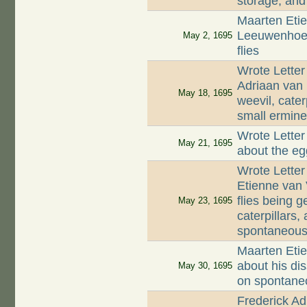
storage, and
Maarten Etie
Leeuwenhoek
May 2, 1695
flies
Wrote Letter
Adriaan van
May 18, 1695
weevil, cate
small ermine 
Wrote Letter
May 21, 1695
about the eg
Wrote Letter
Etienne van 
flies being 
May 23, 1695
caterpillars,
spontaneous
Maarten Etie
about his di
May 30, 1695
on spontaneo
Frederick Ad