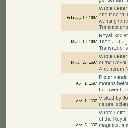
gentleman i
Wrote Letter
about sendi
February 19, 1697
wanting to re
Transactions
Royal Societ
1697 and agr
March 13, 1697
Transaction
Wrote Letter
of the Royal 
March 25, 1697
Arcanorum 
Pieter vande
months befor
April 1, 1697
Leeuwenhoek
Visited by 
April 1, 1697
natural scien
Wrote Letter
of the Royal
magnets, a m
April 5, 1697