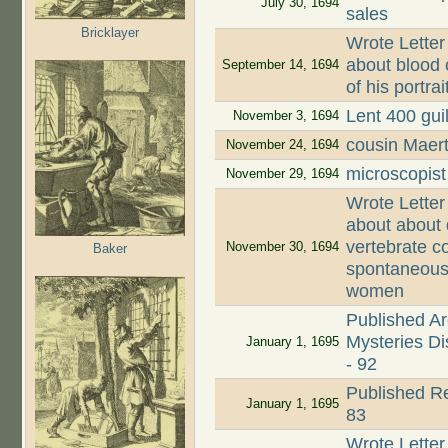
July 30, 1694
sales
Bricklayer
Wrote Letter
about blood 
September 14, 1694
of his portra
Lent 400 guil
November 3, 1694
cousin Maer
November 24, 1694
microscopist
November 29, 1694
Wrote Letter
about about 
vertebrate c
November 30, 1694
Baker
spontaneous 
women
Published Ar
Mysteries Dis
January 1, 1695
- 92
Published Re
January 1, 1695
83
Wrote Letter