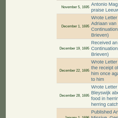
Antonio Magl
November 5, 1695
praise Leeu
Wrote Letter
Adriaan van 
December 1, 1695
Continuation 
Brieven)
Received an 
Continuation 
December 19, 1695
Brieven)
Wrote Letter
the receipt o
December 22, 1695
him once aga
to him
Wrote Letter
Bleyswijk ab
December 28, 1695
food in herr
herring catc
Published A
Missive, Ges
January 1, 1696