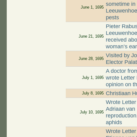
sometime in 
June 1, 1695
Leeuwenhoek
pests
Pieter Rabus
Leeuwenhoek
June 21, 1695
received abo
woman’s ea
Visited by J
June 28, 1695
Elector Palat
A doctor fro
wrote Letter
July 1, 1695
opinion on th
Christiaan 
July 8, 1695
Wrote Letter
Adriaan van 
July 10, 1695
reproduction
aphids
Wrote Letter