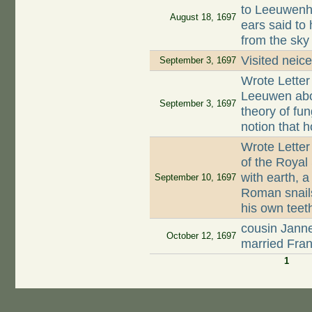
to Leeuwenh
August 18, 1697
ears said to
from the sky
Visited neic
September 3, 1697
Wrote Letter
Leeuwen abo
September 3, 1697
theory of fun
notion that
Wrote Letter
of the Royal
with earth, 
September 10, 1697
Roman snails
his own teet
cousin Jann
October 12, 1697
married Fran
1
Pages