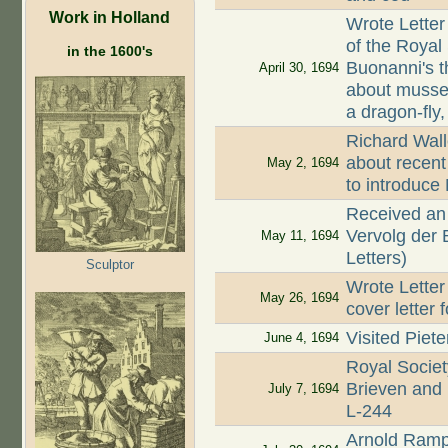
Work in Holland
Wrote Letter
of the Royal 
in the 1600's
Buonanni's t
April 30, 1694
about mussel
a dragon-fly,
Richard Wall
about recent 
May 2, 1694
to introduce 
Received an 
Vervolg der 
May 11, 1694
Letters)
Sculptor
Wrote Letter
May 26, 1694
cover letter 
Visited Piet
June 4, 1694
Royal Societ
Brieven and 
July 7, 1694
L-244
Arnold Ramp 