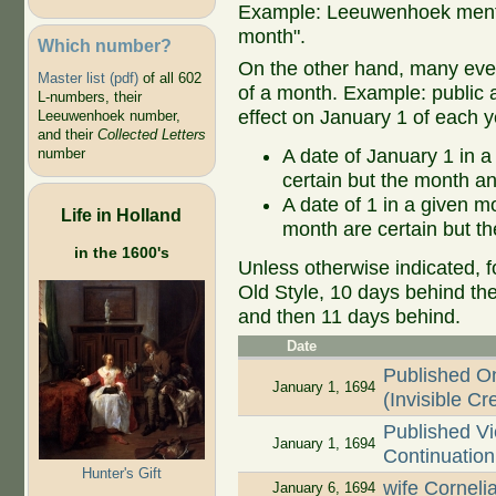
Example: Leeuwenhoek mentio
month".
Which number?
On the other hand, many even
Master list (pdf)
of all 602
of a month. Example: public ap
L-numbers, their
effect on January 1 of each y
Leeuwenhoek number,
and their
Collected Letters
A date of January 1 in a
number
certain but the month an
A date of 1 in a given 
Life in Holland
month are certain but th
in the 1600's
Unless otherwise indicated, f
Old Style, 10 days behind th
and then 11 days behind.
Date
Published 
January 1, 1694
(Invisible Cr
Published Vi
January 1, 1694
Continuation 
Hunter's Gift
wife Cornel
January 6, 1694