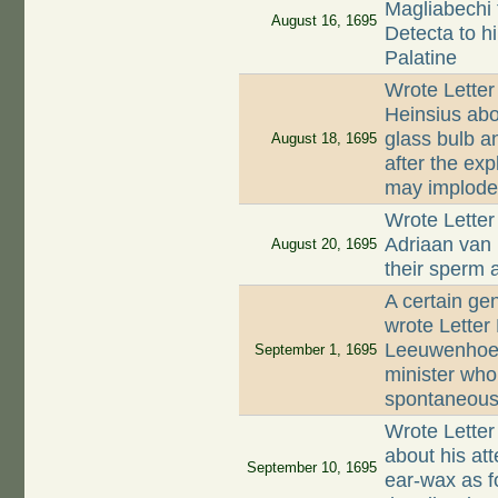
Magliabechi 
August 16, 1695
Detecta to hi
Palatine
Wrote Letter
Heinsius abo
glass bulb a
August 18, 1695
after the exp
may implod
Wrote Letter
Adriaan van
August 20, 1695
their sperm 
A certain ge
wrote Letter
Leeuwenhoek
September 1, 1695
minister who
spontaneous
Wrote Letter
about his at
September 10, 1695
ear-wax as f