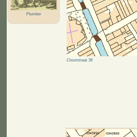
Plumber
Choorstraat 38