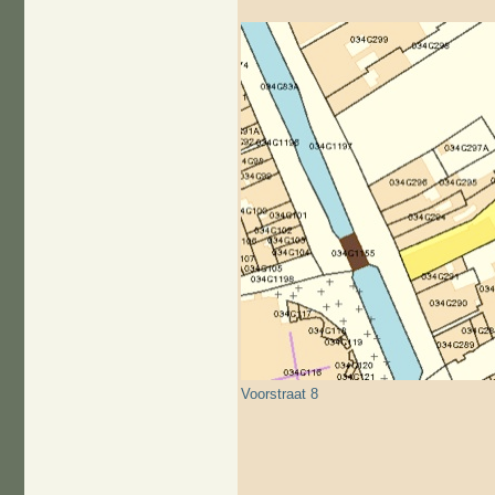
Voorstraat 8