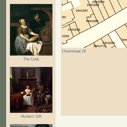
Choorstraat 26
The Cook
Hunter's Gift