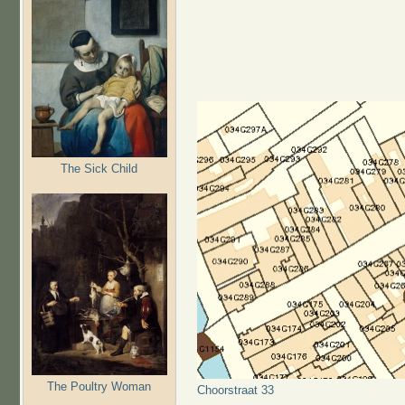
The Sick Child
The Poultry Woman
Choorstraat 33