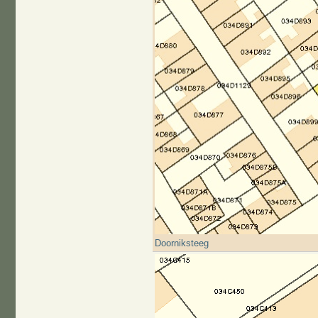
Doorniksteeg