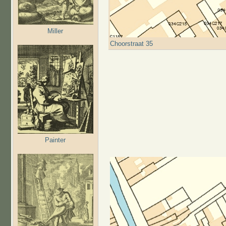
Miller
Choorstraat 35
Painter