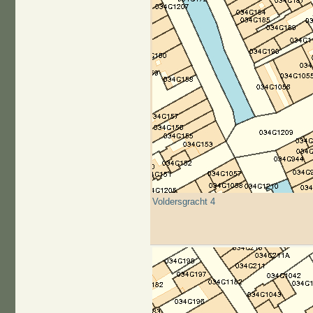
Voldersgracht 4