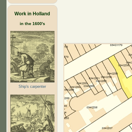
Work in Holland
in the 1600's
Ship's carpenter