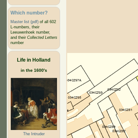
Which number?
Master list (pdf)
of all 602
L-numbers, their
Leeuwenhoek number,
and their
Collected Letters
number
Life in Holland
in the 1600's
The Intruder