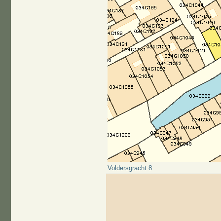
Voldersgracht 8