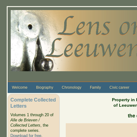
Skip to main content
Welcome
Biography
Chronology
Family
Civic career
Complete Collected
Property in
of Leeuwen
Letters
Volumes 1 through 20 of
the 
Alle de Brieven /
Collected Letters
, the
complete series.
Download for free
.