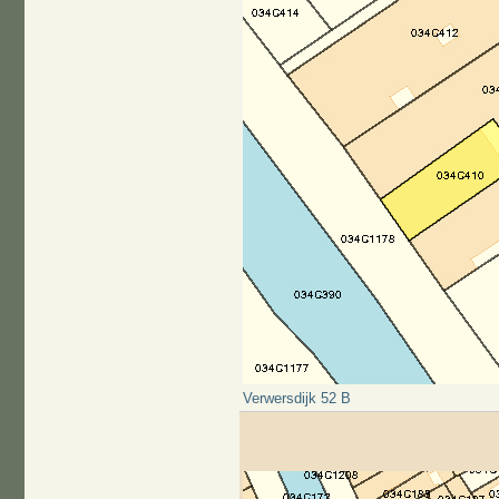
Verwersdijk 52 B