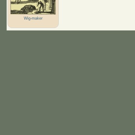
Wig-maker