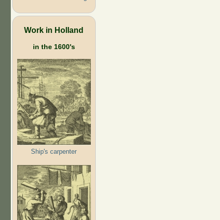
Work in Holland
in the 1600's
Ship's carpenter