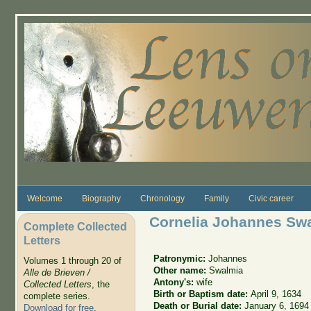
Skip to main content
Welcome
Biography
Chronology
Family
Civic career
Cornelia Johannes Sw
Complete Collected
Letters
Patronymic:
Johannes
Volumes 1 through 20 of
Other name:
Swalmia
Alle de Brieven /
Antony's:
wife
Collected Letters
, the
Birth or Baptism date:
April 9, 1634
complete series.
Death or Burial date:
January 6, 1694
Download for free
.