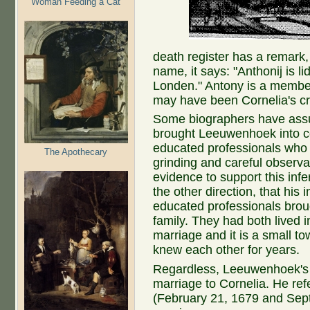
Woman Feeding a Cat
death register has a remark,
name, it says: "Anthonij is li
Londen." Antony is a member
may have been Cornelia's c
Some biographers have assum
brought Leeuwenhoek into con
educated professionals who
The Apothecary
grinding and careful observ
evidence to support this infe
the other direction, that his 
educated professionals broug
family. They had both lived i
marriage and it is a small tow
knew each other for years.
Regardless, Leeuwenhoek's sc
marriage to Cornelia. He refe
(February 21, 1679 and Sep