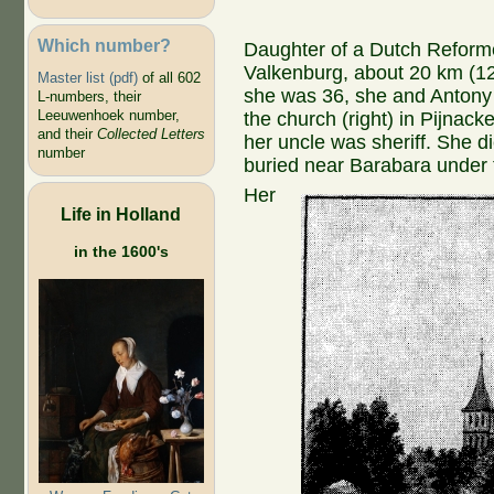
Which number?
Daughter of a Dutch Reform
Valkenburg, about 20 km (12
Master list (pdf)
of all 602
she was 36, she and Antony
L-numbers, their
Leeuwenhoek number,
the church (right) in Pijnack
and their
Collected Letters
her uncle was sheriff. She d
number
buried near Barabara under t
Her
Life in Holland
in the 1600's