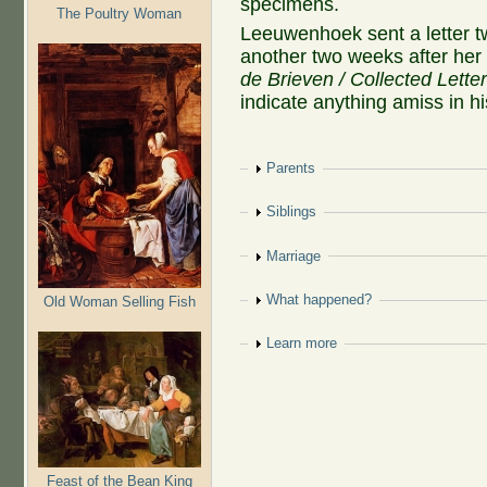
specimens.
The Poultry Woman
Leeuwenhoek sent a letter 
another two weeks after her 
de Brieven / Collected Lette
indicate anything amiss in hi
Show
Parents
Show
Siblings
Show
Marriage
Show
What happened?
Old Woman Selling Fish
Show
Learn more
Feast of the Bean King