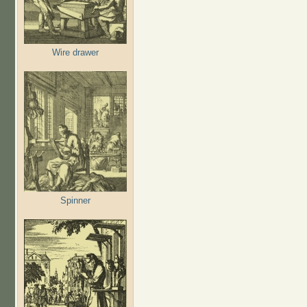
Wire drawer
Spinner