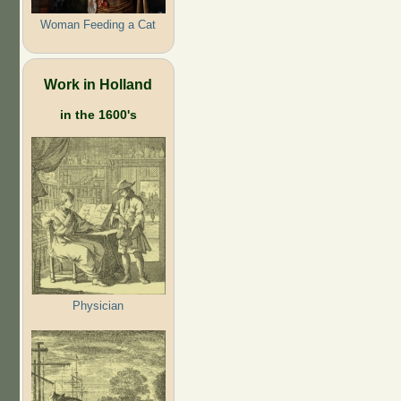
Woman Feeding a Cat
Work in Holland
in the 1600's
Physician