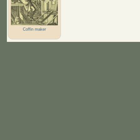
Coffin maker