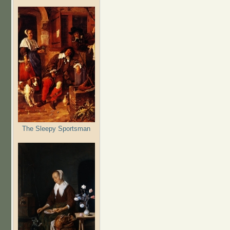
The Sleepy Sportsman