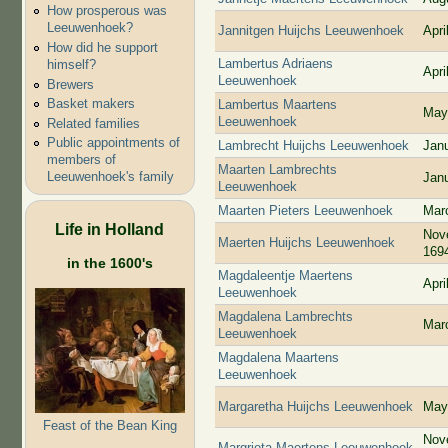
How prosperous was
Leeuwenhoek?
Jannitgen Huijchs Leeuwenhoek
Apri
How did he support
Lambertus Adriaens
himself?
Apri
Leeuwenhoek
Brewers
Basket makers
Lambertus Maartens
May
Leeuwenhoek
Related families
Public appointments of
Lambrecht Huijchs Leeuwenhoek
Jan
members of
Maarten Lambrechts
Leeuwenhoek's family
Jan
Leeuwenhoek
Maarten Pieters Leeuwenhoek
Mar
Life in Holland
Nov
Maerten Huijchs Leeuwenhoek
169
in the 1600's
Magdaleentje Maertens
Apri
Leeuwenhoek
Magdalena Lambrechts
Mar
Leeuwenhoek
Magdalena Maartens
Leeuwenhoek
Margaretha Huijchs Leeuwenhoek
May
Feast of the Bean King
Nov
Margrieta Maertens Leeuwenhoek