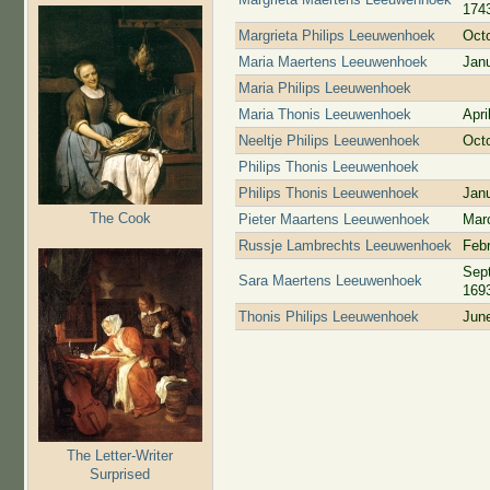
174
Margrieta Philips Leeuwenhoek
Oct
Maria Maertens Leeuwenhoek
Jan
Maria Philips Leeuwenhoek
Maria Thonis Leeuwenhoek
Apri
Neeltje Philips Leeuwenhoek
Oct
Philips Thonis Leeuwenhoek
Philips Thonis Leeuwenhoek
Jan
The Cook
Pieter Maartens Leeuwenhoek
Mar
Russje Lambrechts Leeuwenhoek
Febr
Sep
Sara Maertens Leeuwenhoek
169
Thonis Philips Leeuwenhoek
Jun
The Letter-Writer
Surprised