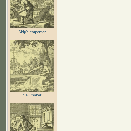
Ship's carpenter
Sail maker