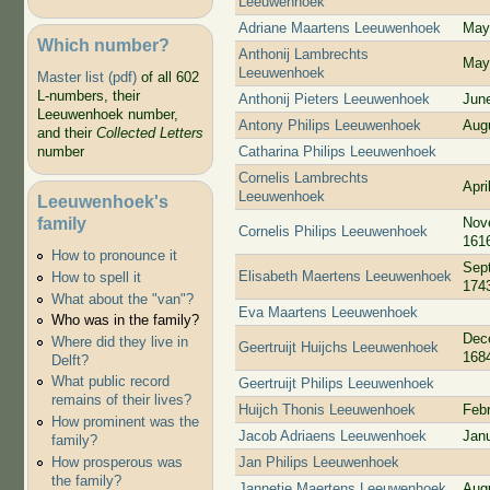
Leeuwenhoek
Adriane Maartens Leeuwenhoek
May
Which number?
Anthonij Lambrechts
May
Leeuwenhoek
Master list (pdf)
of all 602
L-numbers, their
Anthonij Pieters Leeuwenhoek
Jun
Leeuwenhoek number,
Antony Philips Leeuwenhoek
Aug
and their
Collected Letters
Catharina Philips Leeuwenhoek
number
Cornelis Lambrechts
Apri
Leeuwenhoek
Leeuwenhoek's
family
Nov
Cornelis Philips Leeuwenhoek
161
How to pronounce it
Sep
Elisabeth Maertens Leeuwenhoek
How to spell it
174
What about the "van"?
Eva Maartens Leeuwenhoek
Who was in the family?
Dec
Where did they live in
Geertruijt Huijchs Leeuwenhoek
168
Delft?
What public record
Geertruijt Philips Leeuwenhoek
remains of their lives?
Huijch Thonis Leeuwenhoek
Feb
How prominent was the
Jacob Adriaens Leeuwenhoek
Jan
family?
Jan Philips Leeuwenhoek
How prosperous was
the family?
Jannetje Maertens Leeuwenhoek
Aug