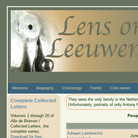
Skip to main content
Welcome
Biography
Chronology
Family
Civic career
They were the only family in the Nethe
Complete Collected
Unfortunately, portraits of only Antony 
Letters
Peop
Volumes 1 through 20 of
Alle de Brieven /
Collected Letters
, the
complete series.
Adriaen Lambrechts
Jun
Download for free
.