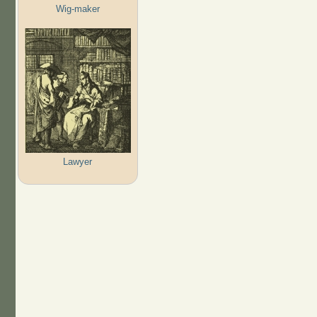
Wig-maker
Lawyer