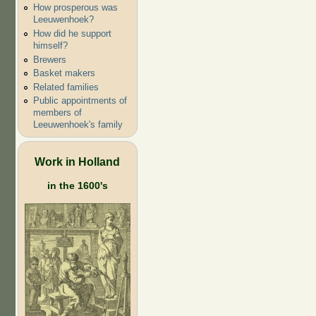
How prosperous was
Leeuwenhoek?
How did he support
himself?
Brewers
Basket makers
Related families
Public appointments of
members of
Leeuwenhoek's family
Work in Holland
in the 1600's