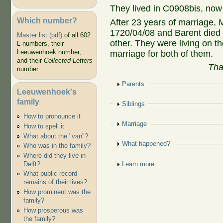
They lived in C0908bis, now
Which number?
After 23 years of marriage,
1720/04/08 and Barent died 
Master list (pdf)
of all 602
other. They were living on t
L-numbers, their
Leeuwenhoek number,
marriage for both of them.
and their
Collected Letters
Tha
number
Show
Parents
Leeuwenhoek's
family
Show
Siblings
How to pronounce it
Show
Marriage
How to spell it
What about the "van"?
Show
What happened?
Who was in the family?
Where did they live in
Show
Learn more
Delft?
What public record
remains of their lives?
How prominent was the
family?
How prosperous was
the family?