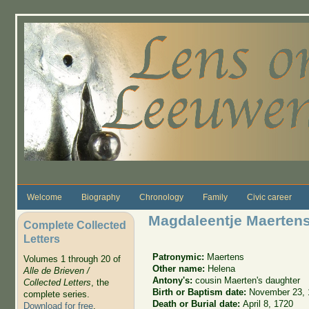
Skip to main content
Welcome
Biography
Chronology
Family
Civic career
Magdaleentje Maerten
Complete Collected
Letters
Patronymic:
Maertens
Volumes 1 through 20 of
Other name:
Helena
Alle de Brieven /
Antony's:
cousin Maerten's daughter
Collected Letters
, the
Birth or Baptism date:
November 23, 
complete series.
Death or Burial date:
April 8, 1720
Download for free
.