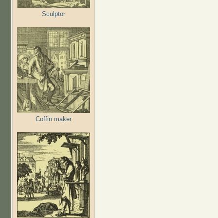
Sculptor
Coffin maker