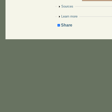
Show
Sources
Show
Learn more
Share