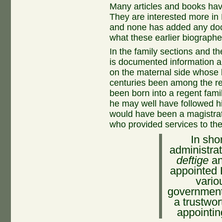
Many articles and books ha
They are interested more in 
and none has added any do
what these earlier biographe
In the family sections and t
is documented information 
on the maternal side whose 
centuries been among the reg
been born into a regent fam
he may well have followed h
would have been a magistrate
who provided services to th
In sho
administrat
deftige
a
appointed 
vario
government,
a trustwo
appointin