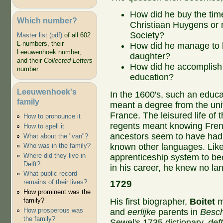
How did he buy the time 
Which number?
Christiaan Huygens or 
Society?
Master list (pdf)
of all 602
L-numbers, their
How did he manage to le
Leeuwenhoek number,
daughter?
and their
Collected Letters
How did he accomplish a
number
education?
Leeuwenhoek's
In the 1600's, such an educa
family
meant a degree from the univ
France. The leisured life of 
How to pronounce it
regents meant knowing Fre
How to spell it
ancestors seem to have had 
What about the "van"?
known other languages. Lik
Who was in the family?
Where did they live in
apprenticeship system to be
Delft?
in his career, he knew no la
What public record
1729
remains of their lives?
How prominent was the
His first biographer,
Boitet
m
family?
How prosperous was
and
eerlijke
parents in
Besch
the family?
Sewel's 1735 dictionary,
deft