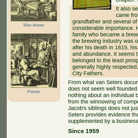
It also 
came from
grandfather and several of
Wire drawer
considerable importance. H
family who became a brewe
the brewing industry was 
after his death in 1615, his
and abundance. It seems t
belonged to the least pros
generally highly respecte
City Fathers.
From what van Seters docu
does not seem well founded.
Painter
nothing about an individual 
from the winnowing of compe
Jacob's siblings does not ju
Seters provides evidence th
supplemented by a business s
Since 1959