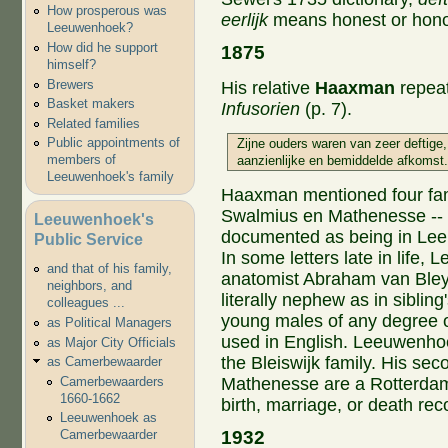
How prosperous was
eerlijk
means honest or hono
Leeuwenhoek?
How did he support
1875
himself?
Brewers
His relative
Haaxman
repeat
Basket makers
Infusorien
(p. 7).
Related families
Public appointments of
Zijne ouders waren van zeer deftige,
members of
aanzienlijke en bemiddelde afkomst.
Leeuwenhoek's family
Haaxman mentioned four fami
Swalmius en Mathenesse -- o
Leeuwenhoek's
documented as being in Leeu
Public Service
In some letters late in life,
and that of his family,
anatomist Abraham van Bley
neighbors, and
literally nephew as in sibling'
colleagues ...
young males of any degree of
as Political Managers
used in English. Leeuwenhoe
as Major City Officials
the Bleiswijk family. His se
as Camerbewaarder
Mathenesse are a Rotterdam f
Camerbewaarders
1660-1662
birth, marriage, or death rec
Leeuwenhoek as
1932
Camerbewaarder