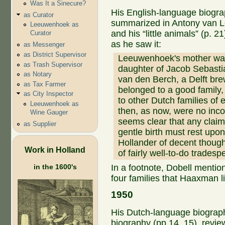
Was It a Sinecure?
His English-language biogr
as Curator
summarized in Antony van
Leeuwenhoek as
and his “little animals” (p. 2
Curator
as he saw it:
as Messenger
as District Supervisor
Leeuwenhoek's mother wa
as Trash Supervisor
daughter of Jacob Sebast
as Notary
van den Berch, a Delft br
as Tax Farmer
belonged to a good family,
as City Inspector
to other Dutch families of
Leeuwenhoek as
then, as now, were no incon
Wine Gauger
seems clear that any clai
as Supplier
gentle birth must rest upon
Hollander of decent though
Work in Holland
of fairly well-to-do tradesp
in the 1600's
In a footnote, Dobell mentio
four families that Haaxman li
1950
His Dutch-language biogra
biography (pp 14, 15), revie