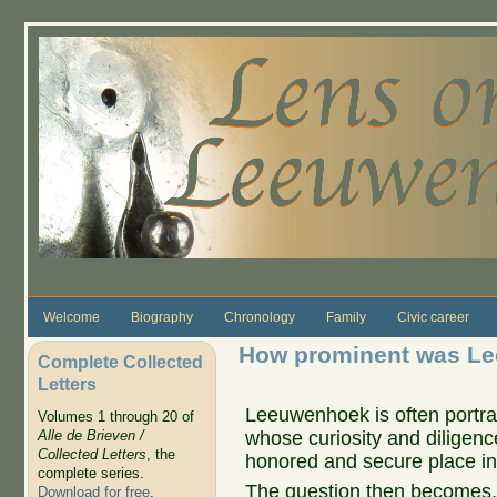
Skip to main content
Welcome
Biography
Chronology
Family
Civic career
How prominent was Le
Complete Collected
Letters
Leeuwenhoek is often portr
Volumes 1 through 20 of
whose curiosity and diligence
Alle de Brieven /
Collected Letters
, the
honored and secure place in 
complete series.
The question then becomes, 
Download for free
.