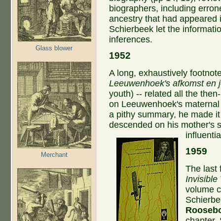
biographers, including erro
ancestry that had appeared i
Schierbeek let the informati
inferences.
Glass blower
1952
A long, exhaustively footnot
Leeuwenhoek's afkomst en 
youth) -- related all the the
on Leeuwenhoek's maternal l
a pithy summary, he made i
descended on his mother's si
influentia
1959
Merchant
The last
Invisible
volume c
Schierbe
Rooseb
chapter.