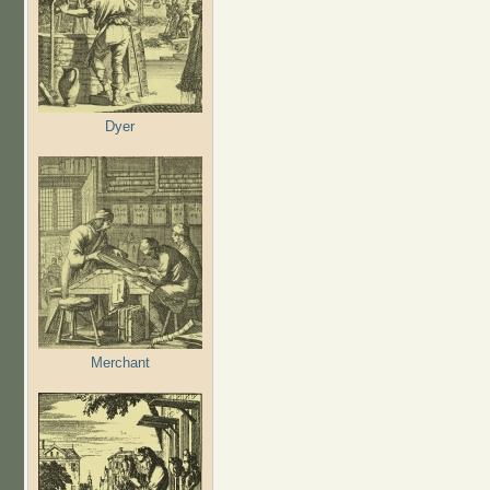
Dyer
Merchant