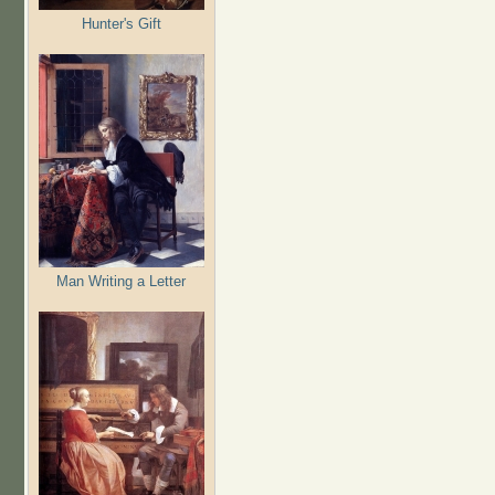
Hunter's Gift
Man Writing a Letter