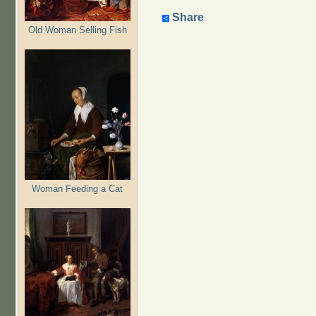
Share
Old Woman Selling Fish
Woman Feeding a Cat