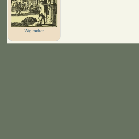
Wig-maker