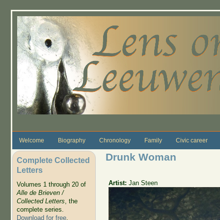
Skip to main content
Welcome
Biography
Chronology
Family
Civic career
Drunk Woman
Complete Collected
Letters
Artist:
Jan Steen
Volumes 1 through 20 of
Alle de Brieven /
Collected Letters
, the
complete series.
Download for free
.