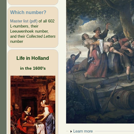
Which number?
Master list (pdf)
of all 602
L-numbers, their
Leeuwenhoek number,
and their
Collected Letters
number
Life in Holland
in the 1600's
Show
Learn more