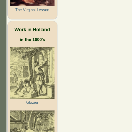
The Virginal Lesson
Work in Holland
in the 1600's
Glazier