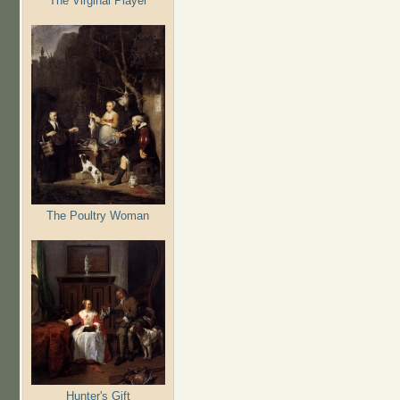
The Virginal Player
The Poultry Woman
Hunter's Gift