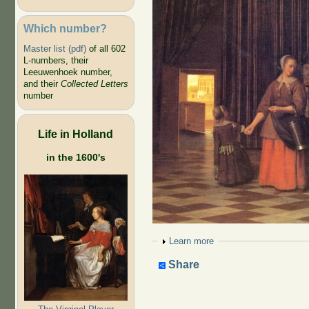
Which number?
Master list (pdf)
of all 602
L-numbers, their
Leeuwenhoek number,
and their
Collected Letters
number
Life in Holland
in the 1600's
Show
Learn more
Share