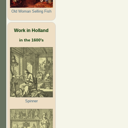
Old Woman Selling Fish
Work in Holland
in the 1600's
Spinner