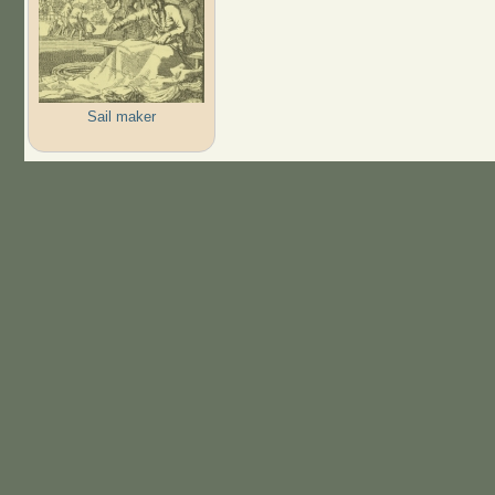
Sail maker