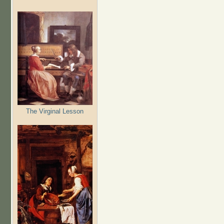
The Virginal Lesson