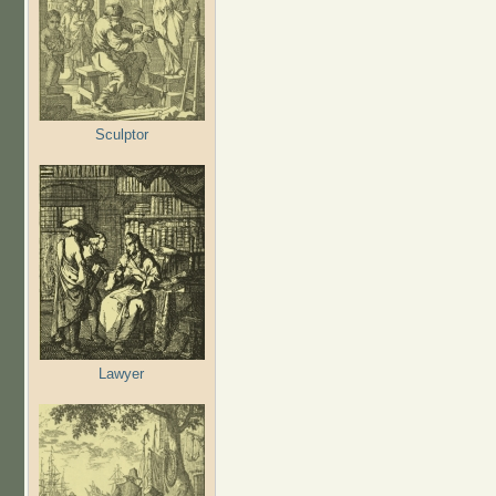
Sculptor
Lawyer