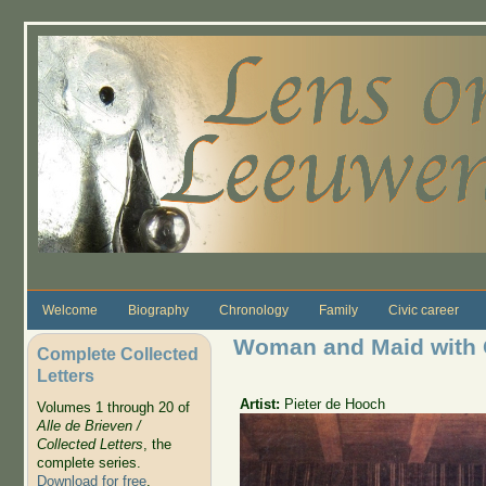
Skip to main content
Welcome
Biography
Chronology
Family
Civic career
Woman and Maid with 
Complete Collected
Letters
Artist:
Pieter de Hooch
Volumes 1 through 20 of
Alle de Brieven /
Collected Letters
, the
complete series.
Download for free
.