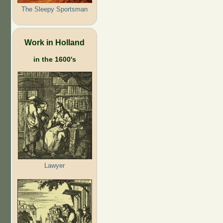
The Sleepy Sportsman
Work in Holland
in the 1600's
Lawyer