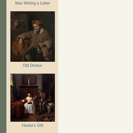
Man Writing a Letter
Old Drinker
Hunter's Gift