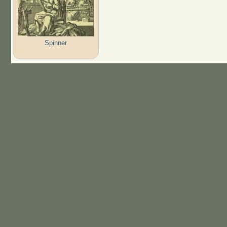
Spinner