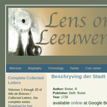
Skip to main content
Welcome
Biography
Chronology
Family
Civic career
Beschryving der Stadt 
Complete Collected
Letters
Author:
Boitet, R.
Volumes 1 through 20 of
Publisher:
Delft: Boitet
Alle de Brieven /
Year:
1729
Collected Letters
, the
complete series.
available
online
at Google B
Download for free
.