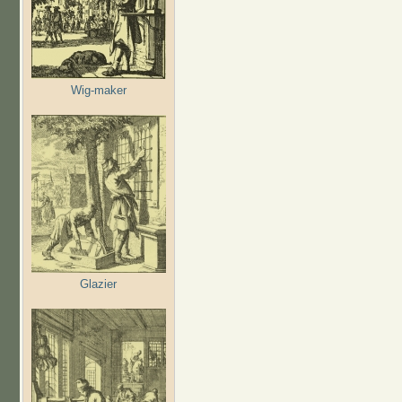
Wig-maker
Glazier