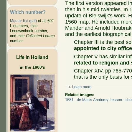
The first version appeared in
then in his mid-twenties. In 
Which number?
update of Bleiswijk's work.
Master list (pdf)
of all 602
1560 map. He included more 
L-numbers, their
Mander and Arnold Houbrake
Leeuwenhoek number,
and the earliest biographic
and their
Collected Letters
number
Chapter III is the best s
appointed to city offic
Chapter V has similar in
Life in Holland
related to religion and 
in the 1600's
Chapter XIV, pp 765-770
that is the only basis for 
Show
Learn more
Related images:
1681 - de Man's Anatomy Lesson - deta