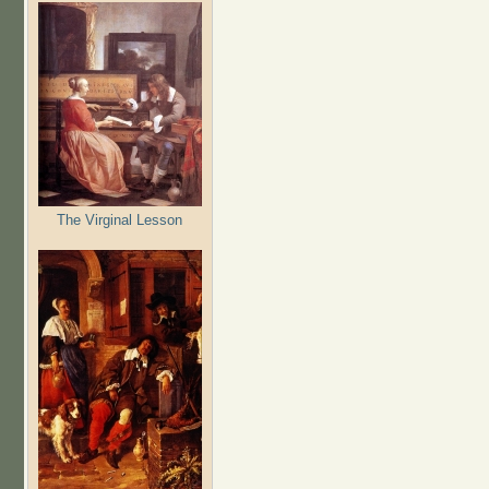
The Virginal Lesson