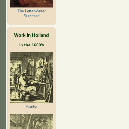
The Letter-Writer
Surprised
Work in Holland
in the 1600's
Painter