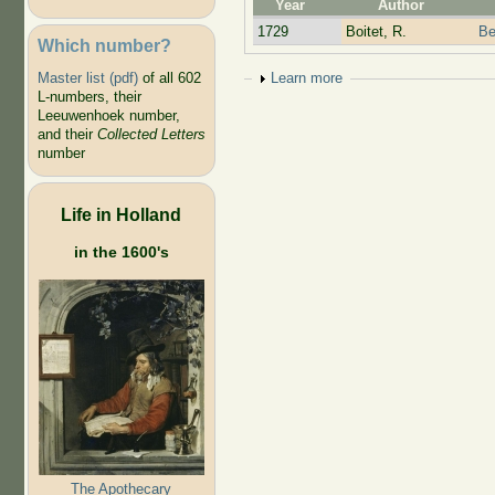
Year
Author
1729
Boitet, R.
Be
Which number?
Show
Learn more
Master list (pdf)
of all 602
L-numbers, their
Leeuwenhoek number,
and their
Collected Letters
number
Life in Holland
in the 1600's
The Apothecary