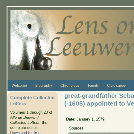
Skip to main content
Welcome
Biography
Chronology
Family
Civic career
great-grandfather Seba
Complete Collected
(-1605) appointed to V
Letters
Volumes 1 through 20 of
Alle de Brieven /
Date:
January 1, 1579
Collected Letters
, the
complete series.
Sources
Download for free
.