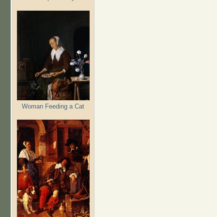
Woman Feeding a Cat