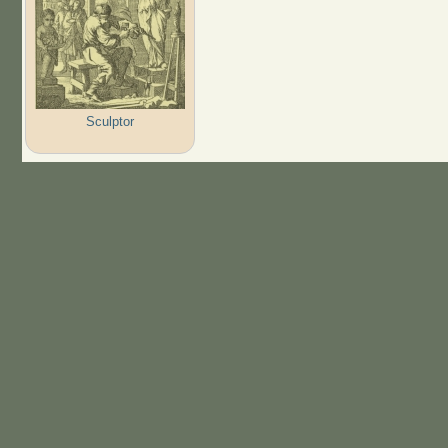
Sculptor