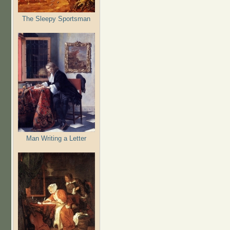
The Sleepy Sportsman
Man Writing a Letter