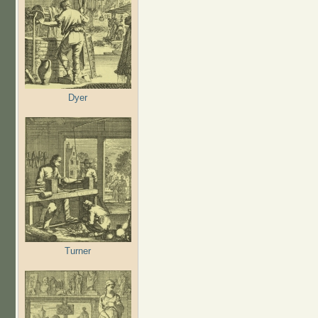
Dyer
Turner