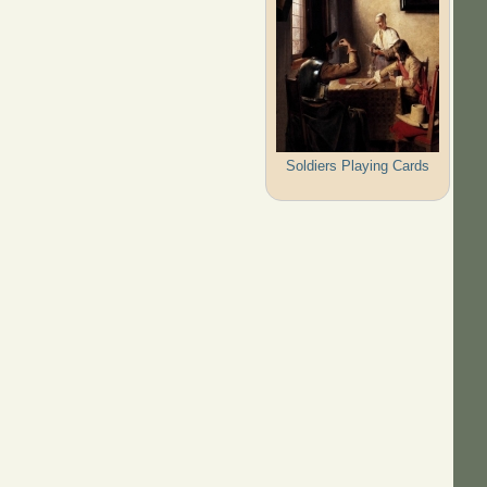
Soldiers Playing Cards