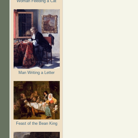
Woman Feeding a Cat
Man Writing a Letter
Feast of the Bean King