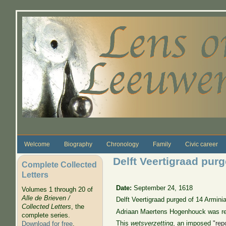
Skip to main content
Welcome
Biography
Chronology
Family
Civic career
Delft Veertigraad pur
Complete Collected
Letters
Date:
September 24, 1618
Volumes 1 through 20 of
Alle de Brieven /
Delft Veertigraad purged of 14 Armin
Collected Letters
, the
Adriaan Maertens Hogenhouck was rep
complete series.
This
wetsverzetting
, an imposed
"rep
Download for free
.