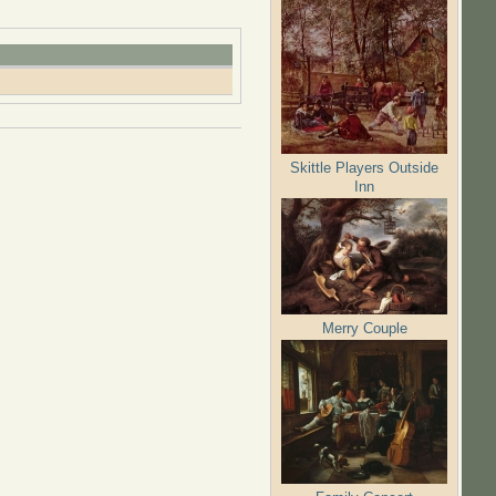
Skittle Players Outside
Inn
Merry Couple