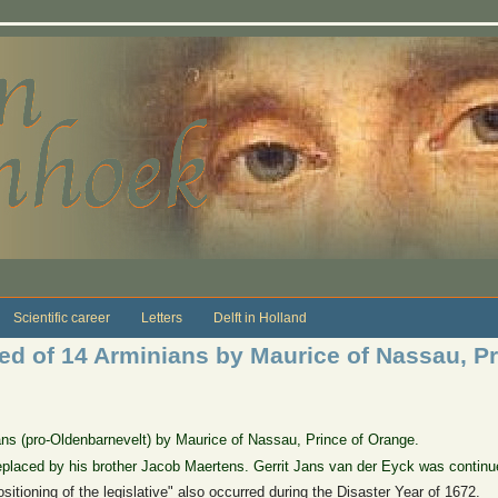
Scientific career
Letters
Delft in Holland
ged of 14 Arminians by Maurice of Nassau, P
ians (pro-Oldenbarnevelt) by Maurice of Nassau, Prince of Orange.
laced by his brother Jacob Maertens. Gerrit Jans van der Eyck was continu
ositioning of the legislative" also occurred during the Disaster Year of 1672.