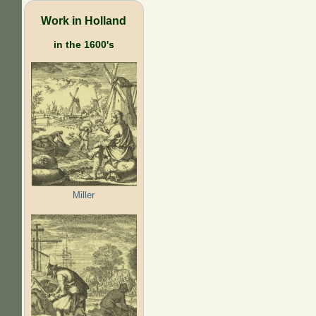
Work in Holland
in the 1600's
Miller