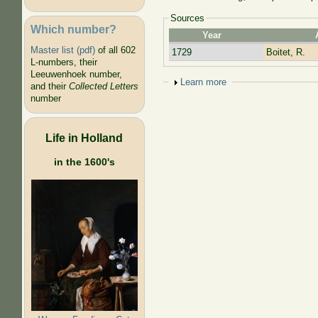
Sources
Which number?
Year
Master list (pdf)
of all 602
1729
Boitet, R.
L-numbers, their
Leeuwenhoek number,
Show
Learn more
and their
Collected Letters
number
Life in Holland
in the 1600's