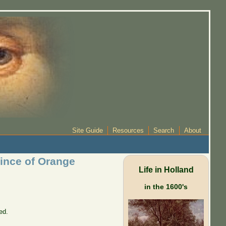
Site Guide
Resources
Search
About
rince of Orange
Life in Holland
in the 1600's
ed.