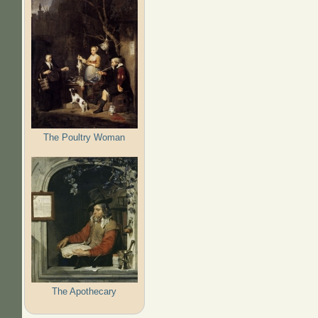
The Poultry Woman
The Apothecary