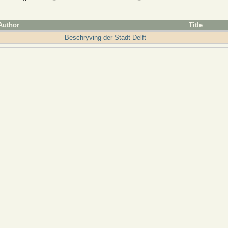
Author
Title
Beschryving der Stadt Delft