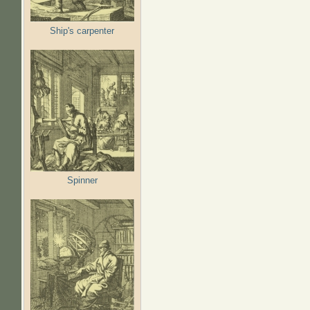
Ship's carpenter
Spinner