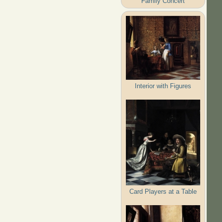
Family Concert
Interior with Figures
Card Players at a Table