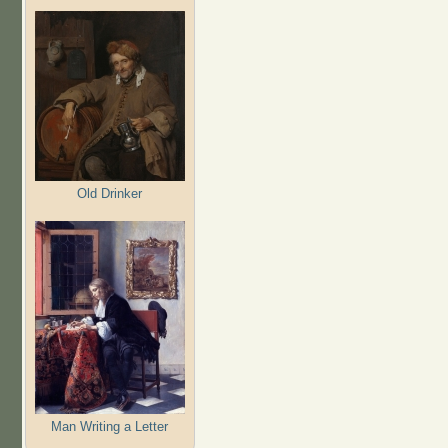
Old Drinker
Man Writing a Letter