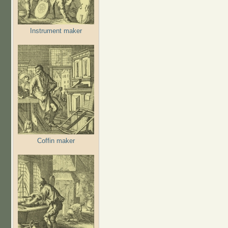
Instrument maker
Coffin maker