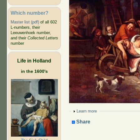
Which number?
Master list (pdf)
of all 602
L-numbers, their
Leeuwenhoek number,
and their
Collected Letters
number
Life in Holland
in the 1600's
Show
Learn more
Share