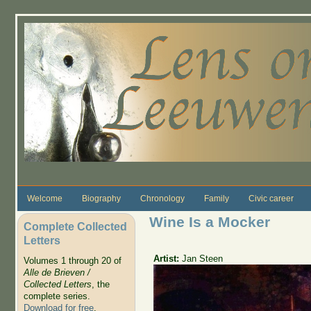
Skip to main content
Welcome
Biography
Chronology
Family
Civic career
Wine Is a Mocker
Complete Collected
Letters
Artist:
Jan Steen
Volumes 1 through 20 of
Alle de Brieven /
Collected Letters
, the
complete series.
Download for free
.