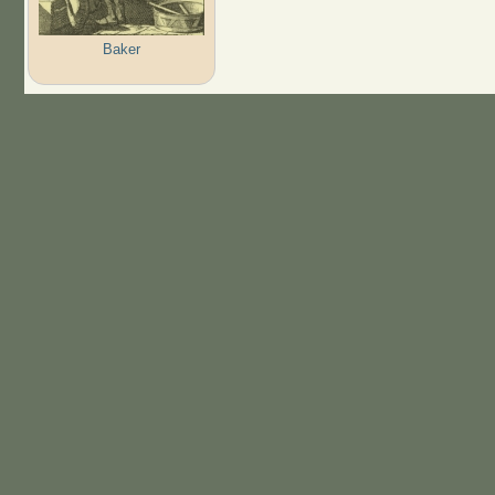
Baker