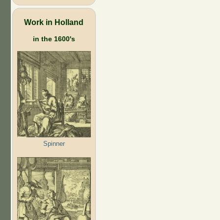
Work in Holland
in the 1600's
Spinner