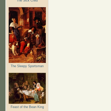
The Sick Child
The Sleepy Sportsman
Feast of the Bean King