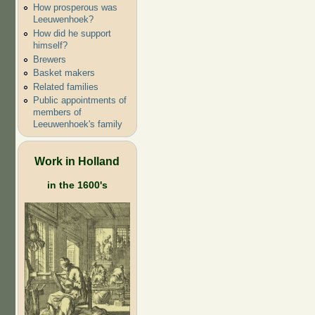
How prosperous was
Leeuwenhoek?
How did he support
himself?
Brewers
Basket makers
Related families
Public appointments of
members of
Leeuwenhoek's family
Work in Holland
in the 1600's