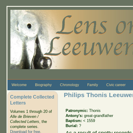
Skip to main content
Welcome
Biography
Chronology
Family
Civic career
Philips Thonis Leeuw
Complete Collected
Letters
Patronymic:
Thonis
Volumes 1 through 20 of
Antony's:
great-grandfather
Alle de Brieven /
Baptism:
< 1559
Collected Letters
, the
Burial:
?
complete series.
Download for free
.