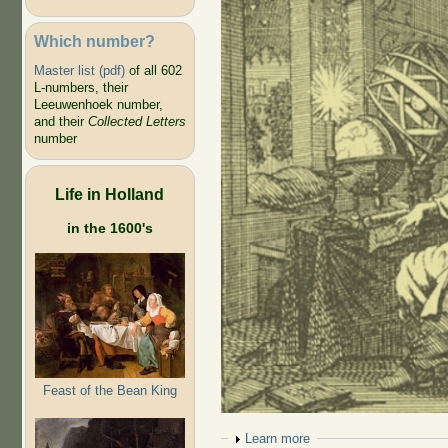
Which number?
Master list (pdf)
of all 602
L-numbers, their
Leeuwenhoek number,
and their
Collected Letters
number
Life in Holland
in the 1600's
Feast of the Bean King
Show
Learn more