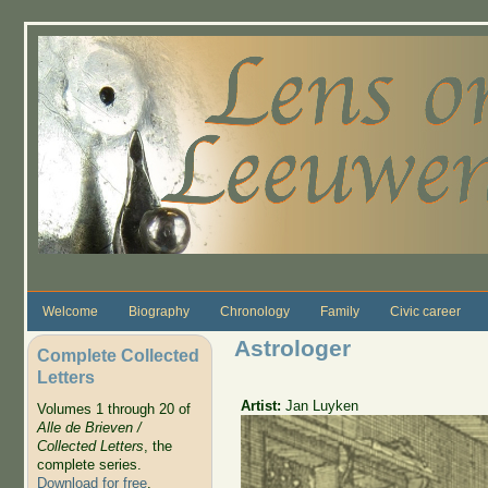
Skip to main content
Welcome
Biography
Chronology
Family
Civic career
Astrologer
Complete Collected
Letters
Artist:
Jan Luyken
Volumes 1 through 20 of
Alle de Brieven /
Collected Letters
, the
complete series.
Download for free
.