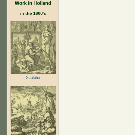
Work in Holland
in the 1600's
Sculptor