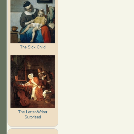
The Sick Child
The Letter-Writer
Surprised