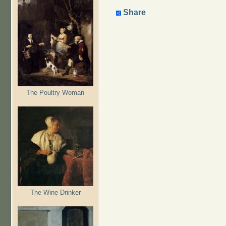
Share
The Poultry Woman
The Wine Drinker