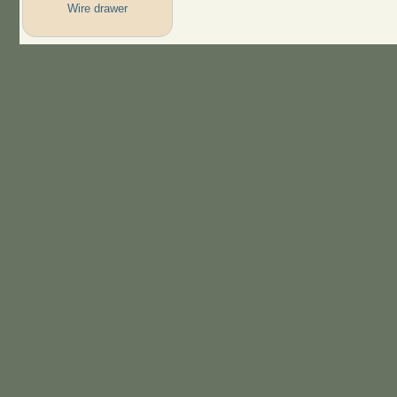
Wire drawer