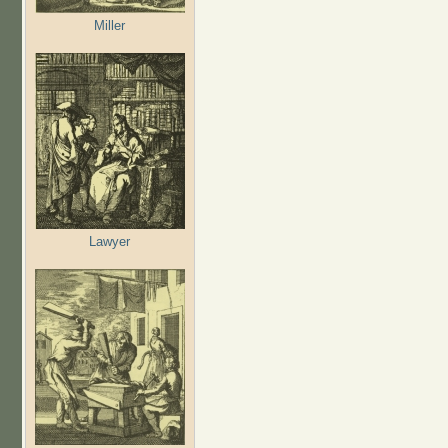
Miller
Lawyer