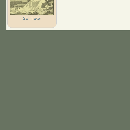
Sail maker