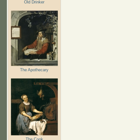
Old Drinker
The Apothecary
The Cook