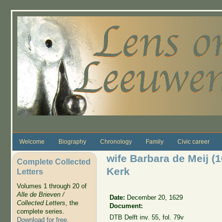
Skip to main content
Welcome
Biography
Chronology
Family
Civic career
wife Barbara de Meij (
Complete Collected
Kerk
Letters
Volumes 1 through 20 of
Alle de Brieven /
Date:
December 20, 1629
Collected Letters
, the
Document:
complete series.
DTB Delft inv. 55, fol. 79v
Download for free
.