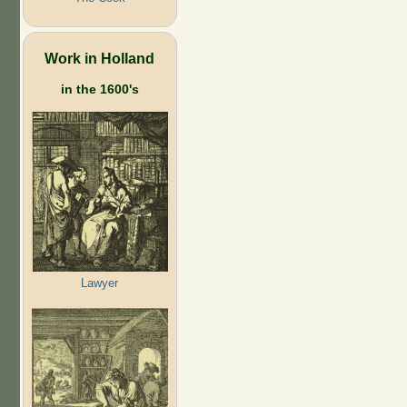
Work in Holland
in the 1600's
Lawyer