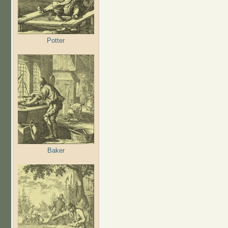
Potter
Baker