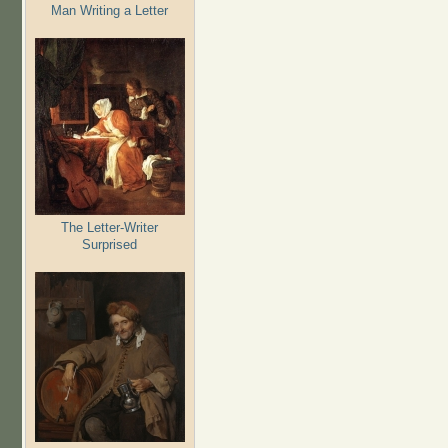
Man Writing a Letter
The Letter-Writer
Surprised