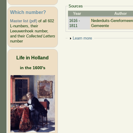
Sources
Which number?
Year
Author
1616 -
Nederduits-Gereformeer
Master list (pdf)
of all 602
1811
Gemeente
L-numbers, their
Leeuwenhoek number,
and their
Collected Letters
Show
Learn more
number
Life in Holland
in the 1600's