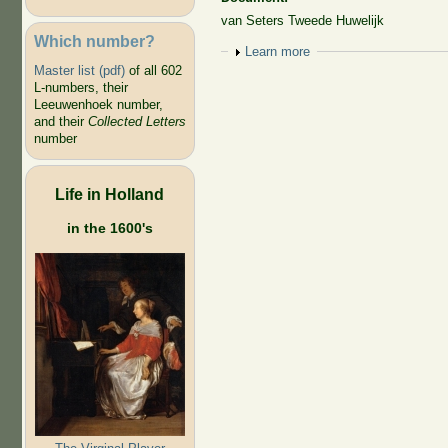
van Seters Tweede Huwelijk
Which number?
Show
Learn more
Master list (pdf)
of all 602
L-numbers, their
Leeuwenhoek number,
and their
Collected Letters
number
Life in Holland
in the 1600's