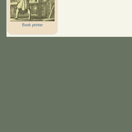
Book printer