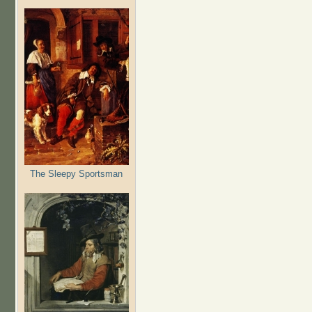
The Sleepy Sportsman