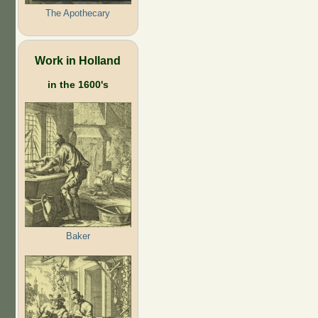
The Apothecary
Work in Holland
in the 1600's
Baker