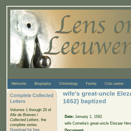
Skip to main content
Welcome
Biography
Chronology
Family
Civic career
wife's great-uncle Ele
Complete Collected
1652) baptized
Letters
Volumes 1 through 20 of
Alle de Brieven /
Date:
January 1, 1582
Collected Letters
, the
wife Cornelia's great-uncle Elezaar He
complete series.
Download for free
.
Document: