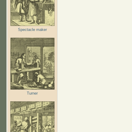
Spectacle maker
Turner