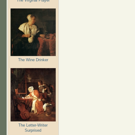
The Virginal Player
The Wine Drinker
The Letter-Writer
Surprised