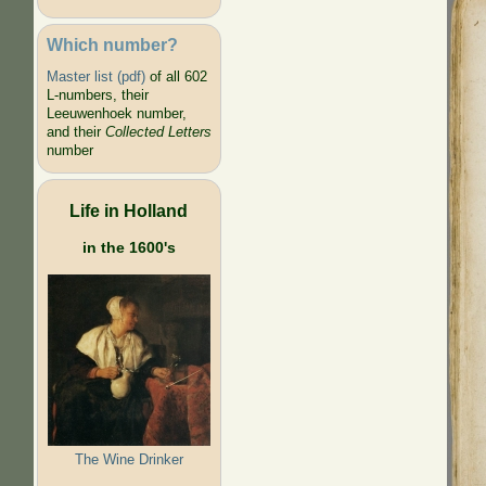
Which number?
Master list (pdf)
of all 602
L-numbers, their
Leeuwenhoek number,
and their
Collected Letters
number
Life in Holland
in the 1600's
The Wine Drinker