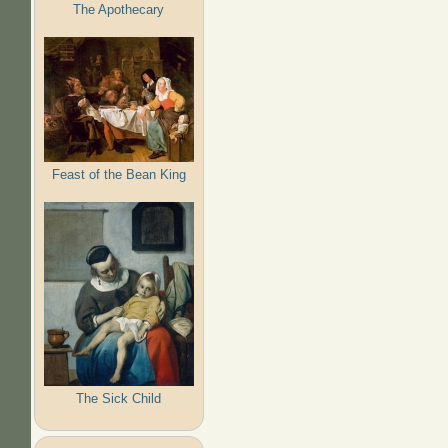
The Apothecary
Feast of the Bean King
The Sick Child