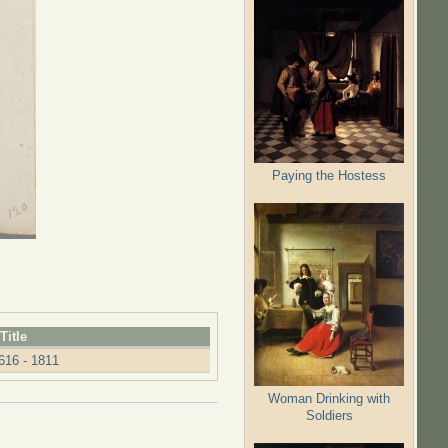
Paying the Hostess
Title
616 - 1811
Woman Drinking with
Soldiers