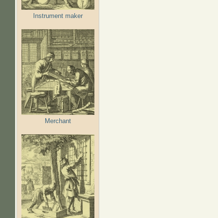
Instrument maker
Merchant