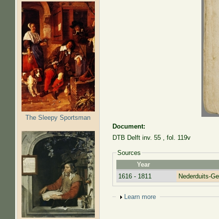
The Sleepy Sportsman
Document:
DTB Delft inv. 55 , fol. 119v
Sources
Year
1616 - 1811
Nederduits-G
Show
Learn more