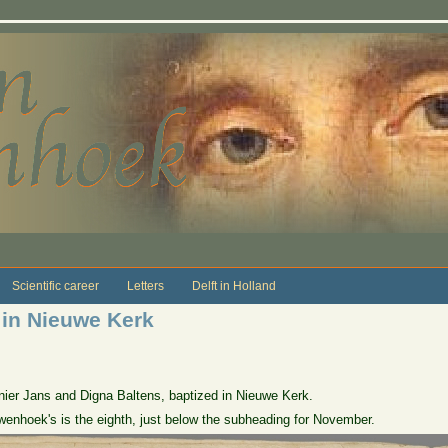
Scientific career
Letters
Delft in Holland
 in Nieuwe Kerk
ier Jans and Digna Baltens, baptized in Nieuwe Kerk.
wenhoek's is the eighth, just below the subheading for November.