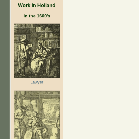
Work in Holland
in the 1600's
Lawyer