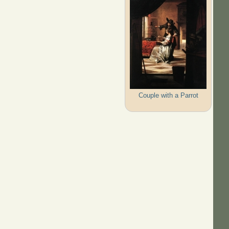
Couple with a Parrot