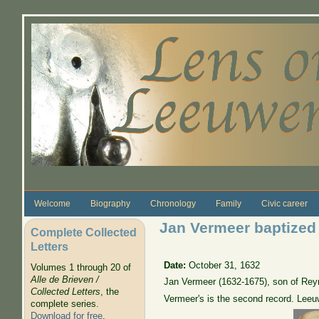
Skip to main content
Welcome
Biography
Chronology
Family
Civic career
Jan Vermeer baptized
Complete Collected
Letters
Date:
October 31, 1632
Volumes 1 through 20 of
Alle de Brieven /
Jan Vermeer (1632-1675), son of Reyn
Collected Letters
, the
Vermeer's is the second record. Leeu
complete series.
Download for free
.