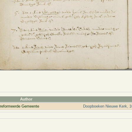
Author
ereformeerde Gemeente
Doopboeken Nieuwe Kerk, 1