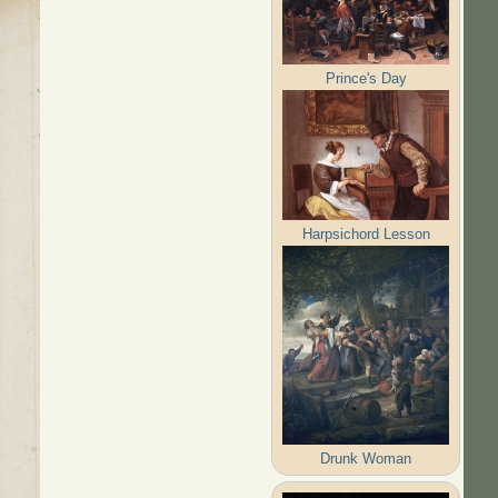
Prince's Day
Harpsichord Lesson
Drunk Woman