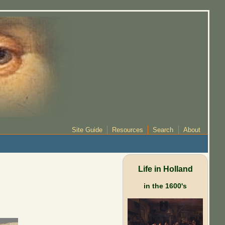
Site Guide
Resources
Search
About
Life in Holland
in the 1600's