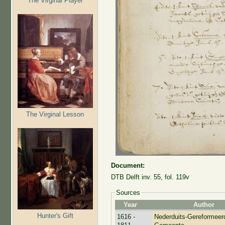
The Virginal Player
The Virginal Lesson
Document:
DTB Delft inv. 55, fol. 119v
Sources
Year
Author
Hunter's Gift
1616 -
Nederduits-Gereformeer