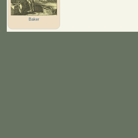
Baker