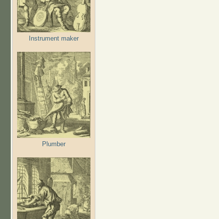
Instrument maker
Plumber