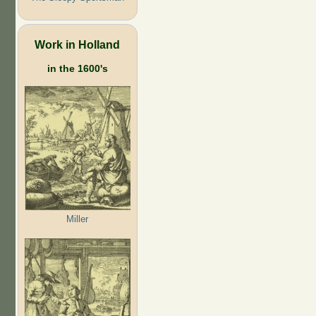
Work in Holland
in the 1600's
Miller