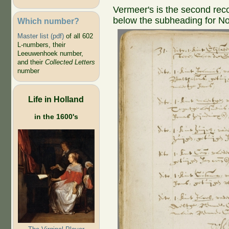
Vermeer's is the second reco
below the subheading for N
Which number?
Master list (pdf)
of all 602
L-numbers, their
Leeuwenhoek number,
and their
Collected Letters
number
Life in Holland
in the 1600's