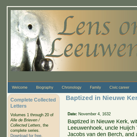
Skip to main content
Welcome
Biography
Chronology
Family
Civic career
Baptized in Nieuwe Ke
Complete Collected
Letters
Date:
November 4, 1632
Volumes 1 through 20 of
Alle de Brieven /
Baptized in Nieuwe Kerk, wi
Collected Letters
, the
Leeuwenhoek, uncle Huijch
complete series.
Jacobs van den Berch, and 
Download for free
.