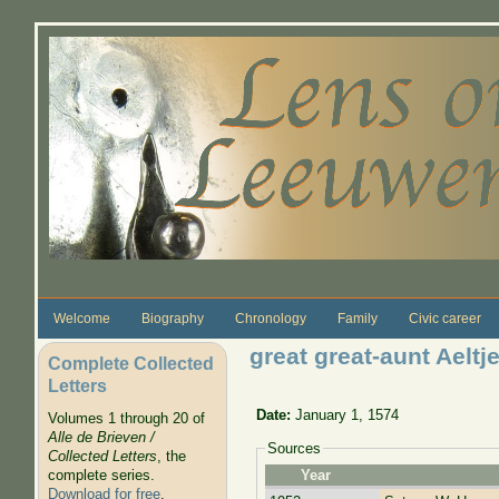
Skip to main content
Welcome
Biography
Chronology
Family
Civic career
great great-aunt Aelt
Complete Collected
Letters
Date:
January 1, 1574
Volumes 1 through 20 of
Alle de Brieven /
Sources
Collected Letters
, the
complete series.
Year
Download for free
.