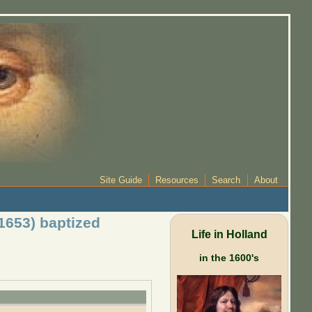
Site Guide
Resources
Search
About
1653) baptized
Life in Holland
in the 1600's