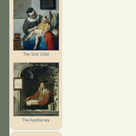
The Sick Child
The Apothecary