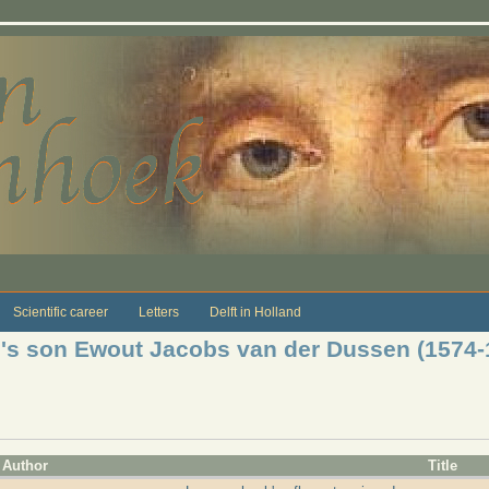
Scientific career
Letters
Delft in Holland
je's son Ewout Jacobs van der Dussen (1574-
Author
Title