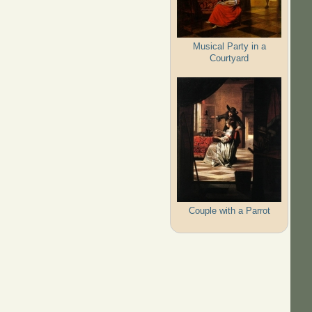
Musical Party in a
Courtyard
Couple with a Parrot