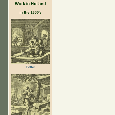
Work in Holland
in the 1600's
Potter