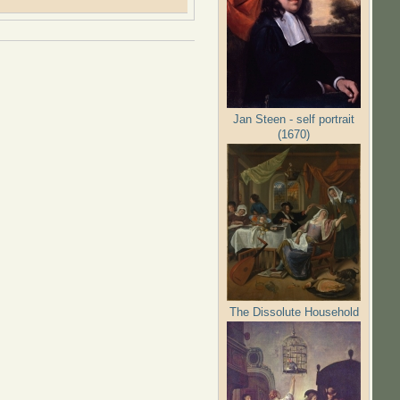
Jan Steen - self portrait
(1670)
The Dissolute Household