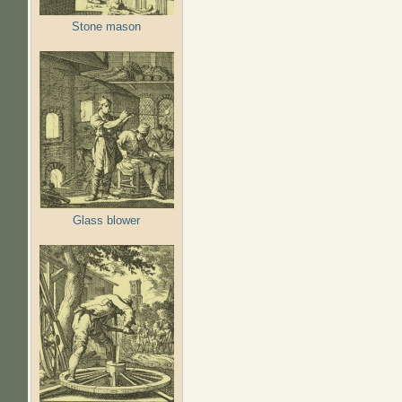
Stone mason
Glass blower