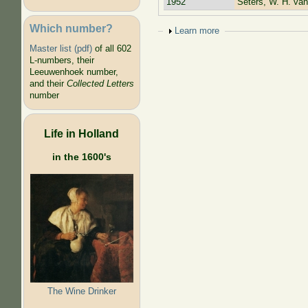
1952
Seters, W. H. van
Which number?
Show
Learn more
Master list (pdf)
of all 602
L-numbers, their
Leeuwenhoek number,
and their
Collected Letters
number
Life in Holland
in the 1600's
The Wine Drinker