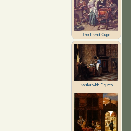
The Parrot Cage
Interior with Figures