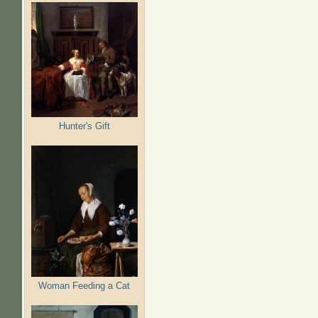
Hunter's Gift
Woman Feeding a Cat