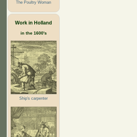
The Poultry Woman
Work in Holland
in the 1600's
Ship's carpenter