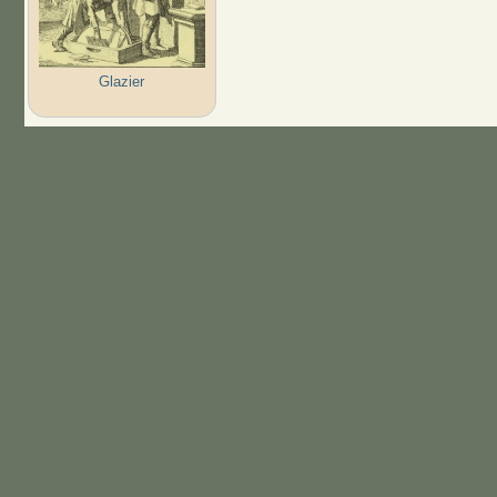
Glazier