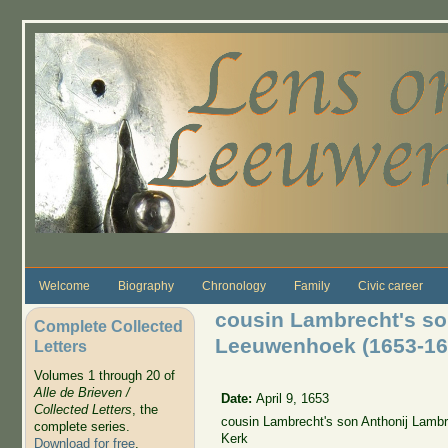
Skip to main content
Welcome
Biography
Chronology
Family
Civic career
cousin Lambrecht's so
Complete Collected
Leeuwenhoek (1653-16
Letters
Volumes 1 through 20 of
Alle de Brieven /
Date:
April 9, 1653
Collected Letters
, the
cousin Lambrecht's son Anthonij Lamb
complete series.
Kerk
Download for free
.