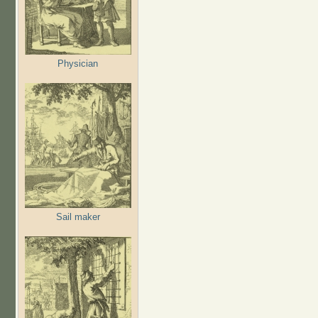
Physician
Sail maker