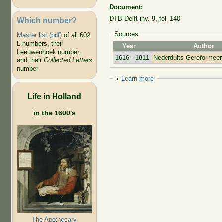
Document:
DTB Delft inv. 9, fol. 140
Which number?
Sources
Master list (pdf)
of all 602
L-numbers, their
Year
Author
Leeuwenhoek number,
1616 - 1811
Nederduits-Gereformee
and their
Collected Letters
number
Show
Learn more
Life in Holland
in the 1600's
The Apothecary