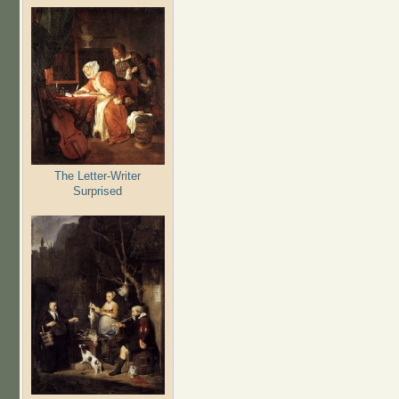
The Letter-Writer
Surprised