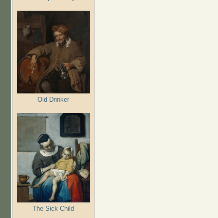
Old Drinker
The Sick Child