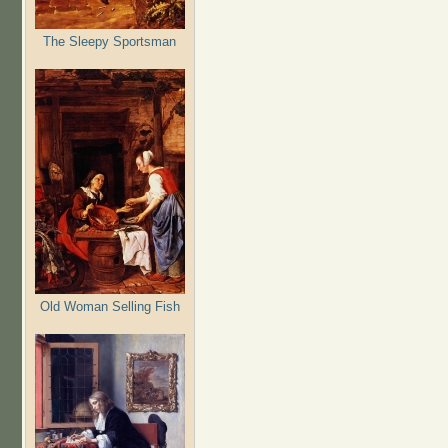
The Sleepy Sportsman
Old Woman Selling Fish