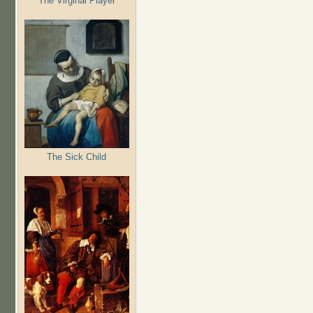
The Virginal Player
The Sick Child