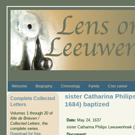
Skip to main content
Welcome
Biography
Chronology
Family
Civic career
sister Catharina Phili
Complete Collected
1684) baptized
Letters
Volumes 1 through 20 of
Alle de Brieven /
Date:
May 24, 1637
Collected Letters
, the
sister Catharina Philips Leeuwenhoek (
complete series.
Download for free
.
Document: