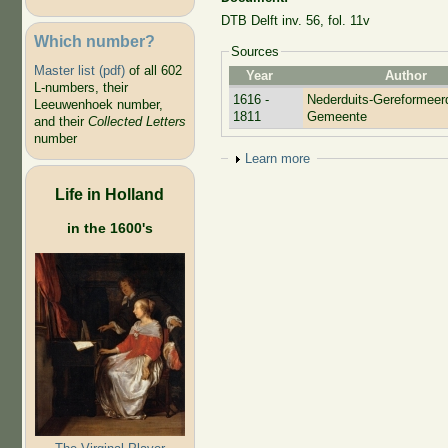
DTB Delft inv. 56, fol. 11v
Which number?
Sources
Master list (pdf)
of all 602
Year
Author
L-numbers, their
1616 -
Nederduits-Gereformeer
Leeuwenhoek number,
1811
Gemeente
and their
Collected Letters
number
Show
Learn more
Life in Holland
in the 1600's