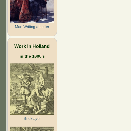
Man Writing a Letter
Work in Holland
in the 1600's
Bricklayer