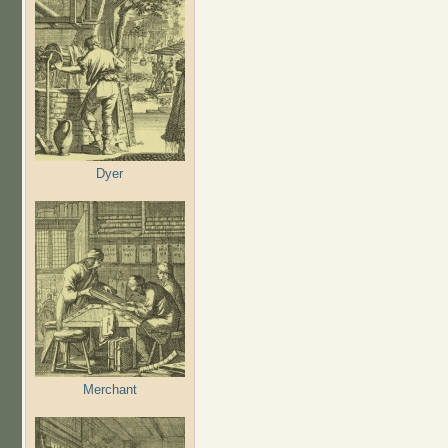
Dyer
Merchant