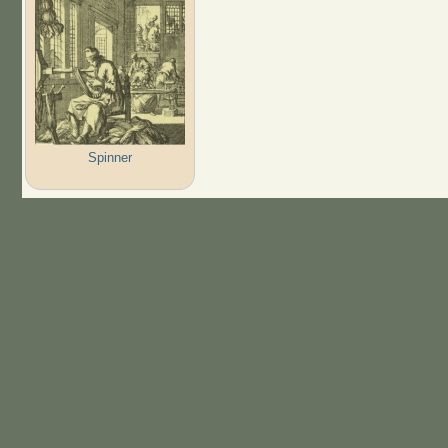
Spinner