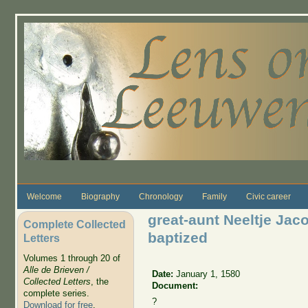
Skip to main content
Welcome
Biography
Chronology
Family
Civic career
great-aunt Neeltje Jac
Complete Collected
baptized
Letters
Volumes 1 through 20 of
Alle de Brieven /
Date:
January 1, 1580
Collected Letters
, the
Document:
complete series.
?
Download for free
.