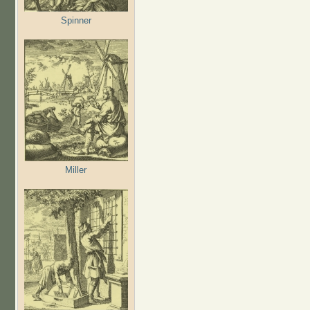
Spinner
Miller