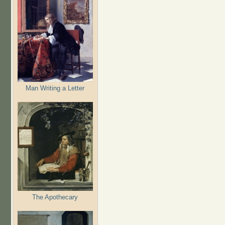
Man Writing a Letter
The Apothecary