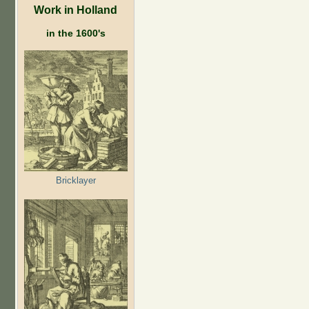
Work in Holland
in the 1600's
Bricklayer