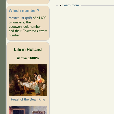
Show
Learn more
Which number?
Master list (pdf)
of all 602
L-numbers, their
Leeuwenhoek number,
and their
Collected Letters
number
Life in Holland
in the 1600's
Feast of the Bean King