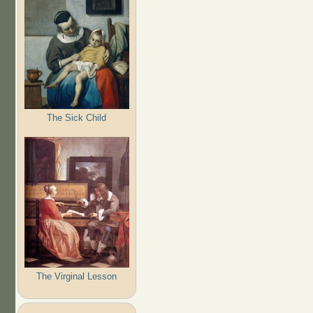
The Sick Child
The Virginal Lesson