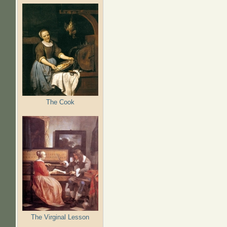
The Cook
The Virginal Lesson