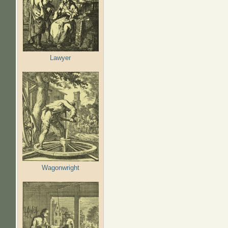
Lawyer
Wagonwright