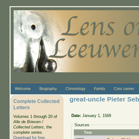
Skip to main content
Welcome
Biography
Chronology
Family
Civic career
great-uncle Pieter Se
Complete Collected
Letters
Date:
January 1, 1568
Volumes 1 through 20 of
Alle de Brieven /
Sources
Collected Letters
, the
complete series.
Year
Download for free
.