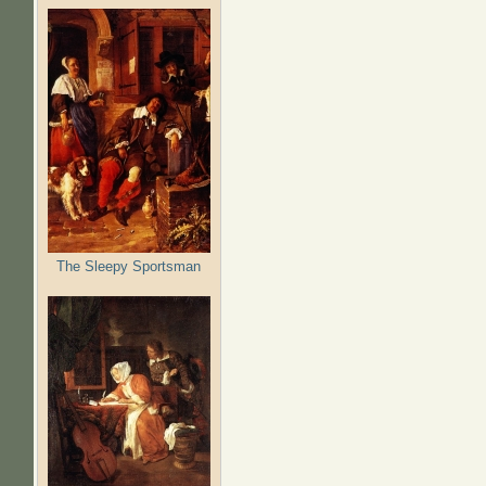
The Sleepy Sportsman