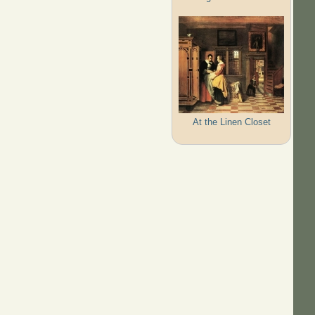
At the Linen Closet