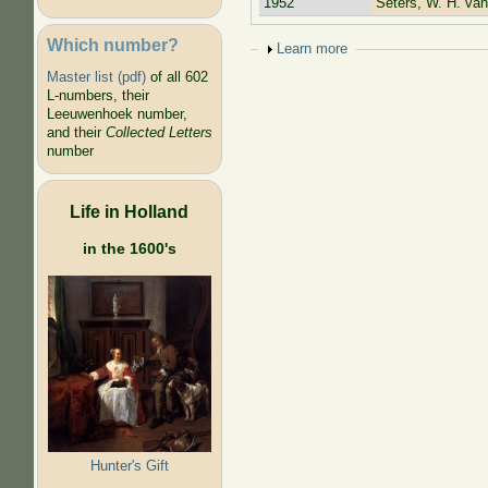
1952
Seters, W. H. van
Which number?
Show
Learn more
Master list (pdf)
of all 602
L-numbers, their
Leeuwenhoek number,
and their
Collected Letters
number
Life in Holland
in the 1600's
Hunter's Gift