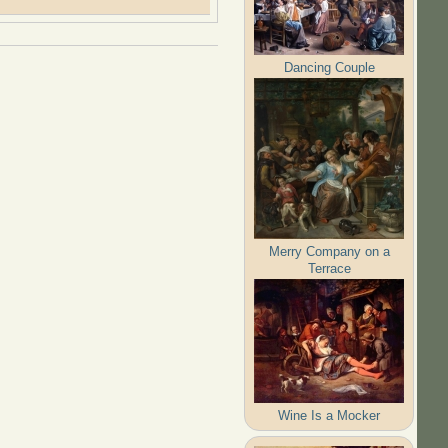
Dancing Couple
Merry Company on a
Terrace
Wine Is a Mocker