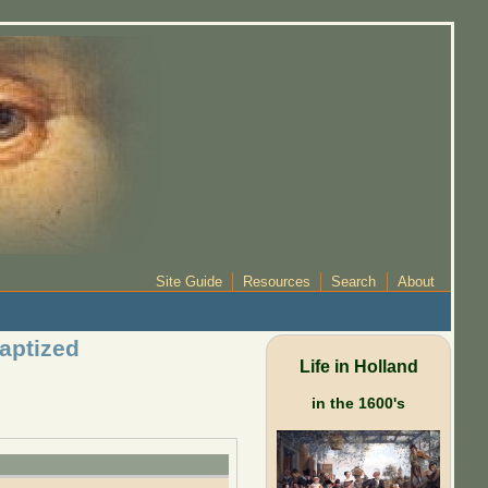
Site Guide
Resources
Search
About
baptized
Life in Holland
in the 1600's