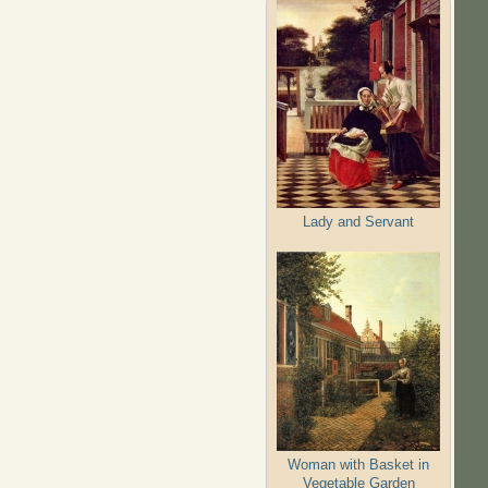
Lady and Servant
Woman with Basket in
Vegetable Garden