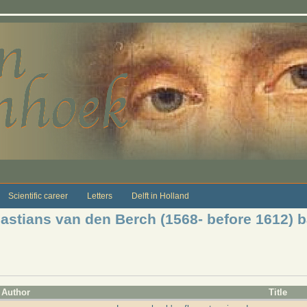
Scientific career
Letters
Delft in Holland
bastians van den Berch (1568- before 1612) 
Author
Title