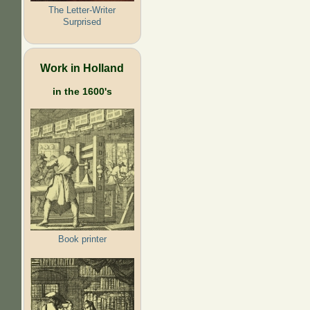
The Letter-Writer
Surprised
Work in Holland
in the 1600's
Book printer