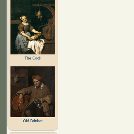
The Cook
Old Drinker