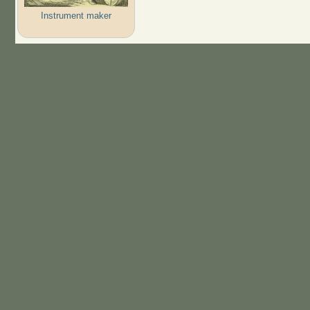
Instrument maker