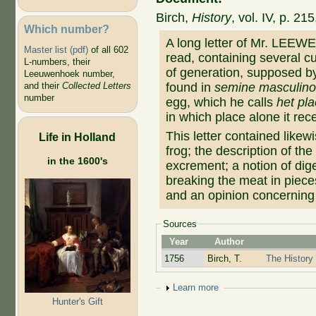
Birch,
History
, vol. IV, p. 2
Which number?
A long letter of Mr. LEE
Master list (pdf)
of all 602
read, containing several c
L-numbers, their
of generation, supposed by
Leeuwenhoek number,
found in
semine masculin
and their
Collected Letters
number
egg, which he calls
het pla
in which place alone it re
This letter contained likew
Life in Holland
frog; the description of th
in the 1600's
excrement; a notion of dig
breaking the meat in piece
and an opinion concerning 
Sources
Year
Author
1756
Birch, T.
The History 
Show
Learn more
Hunter's Gift