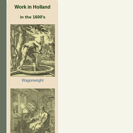
Work in Holland
in the 1600's
Wagonwright