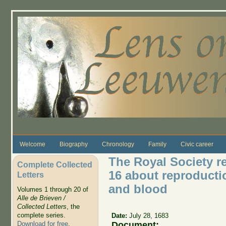
Skip to main content
Welcome
Biography
Chronology
Family
Civic career
The Royal Society re
Complete Collected
16 about reproduction
Letters
and blood
Volumes 1 through 20 of
Alle de Brieven /
Collected Letters
, the
complete series.
Date:
July 28, 1683
Document:
Download for free
.