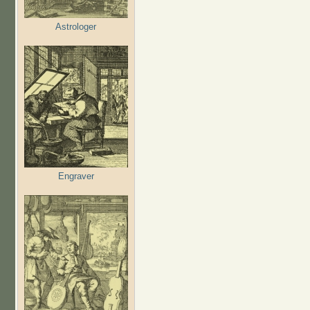
Astrologer
Engraver