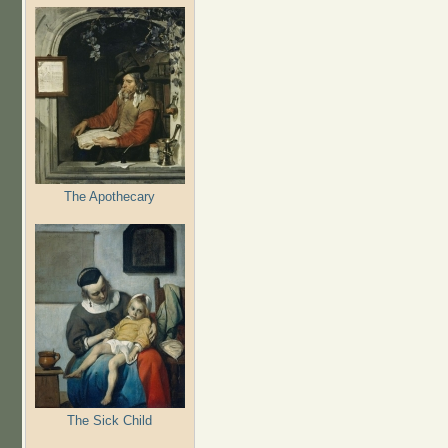
The Apothecary
The Sick Child