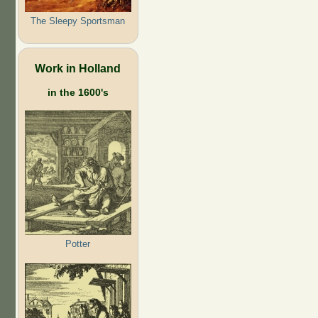
The Sleepy Sportsman
Work in Holland
in the 1600's
Potter