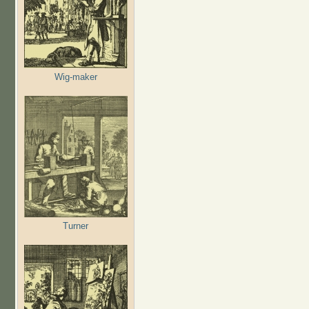
Wig-maker
Turner