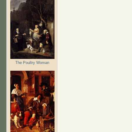
The Poultry Woman