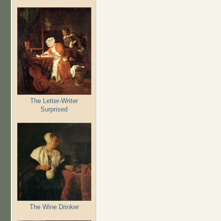
The Letter-Writer
Surprised
The Wine Drinker