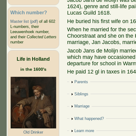
Jacob Jans de Molijn was
d
1624), genre and still-life pain
Which number?
Lucas Guild 1618.
He buried his first wife on 1
Master list (pdf)
of all 602
L-numbers, their
When he married for the sec
Leeuwenhoek number,
Choorstraat and she on the 
and their
Collected Letters
marriage, Jan Jacobs, marri
number
Jacob Jans de Molijn marri
which may have occasioned 
Life in Holland
departure for school in War
in the 1600's
He paid 12 gl in taxes in 164
Show
Parents
Show
Siblings
Show
Marriage
Show
What happened?
Show
Learn more
Old Drinker