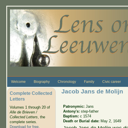
Skip to main content
Welcome
Biography
Chronology
Family
Civic career
Jacob Jans de Molijn
Complete Collected
Letters
Patronymic:
Jans
Volumes 1 through 20 of
Antony's:
step-father
Alle de Brieven /
Baptism:
c 1574
Collected Letters
, the
Death or Burial date:
May 2, 1649
complete series.
Download for free
.