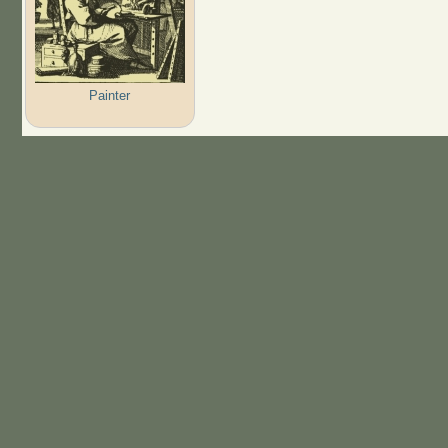
Painter