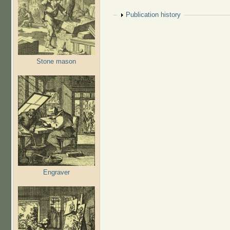
Show
Publication history
Stone mason
Engraver