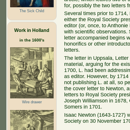
for, possibly the two letter
The Sick Child
Several times prior to 1714, 
either the Royal Society pre
editor (or, once, to Anthonie
Work in Holland
with scientific observations.
letter accompanied begins w
in the 1600's
honorifics or other introduct
letters.
The letter in Uppsala, Letter
material, arguing for the exi
1700, L. had been addressin
as editor. However, by 171
not publishing L. at all, so p
the cover letter to Newton, a
letters to Royal Society pre
Joseph Williamson in 1678,
Wire drawer
Somers in 1701.
Isaac Newton (1643-1727) wa
Society on 30 November 170