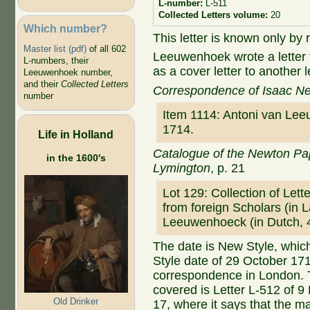
L-number:
L-511
Collected Letters volume:
20
Which number?
This letter is known only by 
Master list (pdf)
of all 602
Leeuwenhoek wrote a letter
L-numbers, their
as a cover letter to anoth
Leeuwenhoek number,
and their
Collected Letters
Correspondence of Isaac N
number
Item 1114: Antoni van Le
1714.
Life in Holland
Catalogue of the Newton Pap
in the 1600's
Lymington
, p. 21
Lot 129: Collection of Let
from foreign Scholars (in La
Leeuwenhoeck (in Dutch,
The date is New Style, whic
Style date of 29 October 17
correspondence in London. Th
covered is Letter L-512 of
Old Drinker
17, where it says that the m