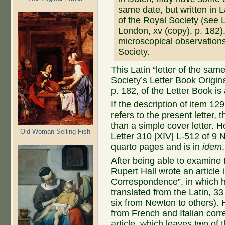
same date, but written in
of the Royal Society (see 
London, xv (copy), p. 182)
microscopical observation
Society.
This Latin “letter of the same
Society’s Letter Book Original
p. 182, of the Letter Book is 
If the description of item 12
refers to the present letter, 
than a simple cover letter. H
Old Woman Selling Fish
Letter 310 [XIV] L-512 of 9 
quarto pages and is in
idem
After being able to examine 
Rupert Hall wrote an article 
Correspondence”, in which 
translated from the Latin, 3
six from Newton to others). 
from French and Italian corr
article, which leaves two of 