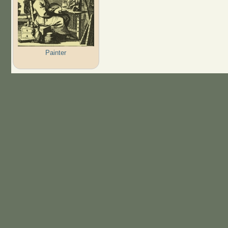
Painter