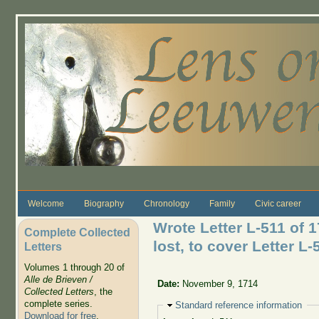
Skip to main content
Welcome
Biography
Chronology
Family
Civic career
Wrote Letter L-511 of 
Complete Collected
lost, to cover Letter L-
Letters
Volumes 1 through 20 of
Alle de Brieven /
Date:
November 9, 1714
Collected Letters
, the
complete series.
Hide
Standard reference information
Download for free
.