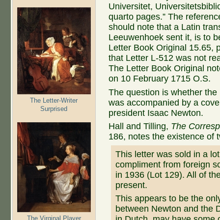
Universitet, Universitetsbibl
quarto pages.” The referenc
should note that a Latin tran
Leeuwenhoek sent it, is to b
Letter Book Original 15.65,
that Letter L-512 was not re
The Letter Book Original not
on 10 February 1715 O.S.
The question is whether the 
The Letter-Writer
was accompanied by a cover 
Surprised
president Isaac Newton.
Hall and Tilling,
The Corresp
186, notes the existence of t
This letter was sold in a lot
compliment from foreign sc
in 1936 (Lot 129). All of t
present.
This appears to be the on
between Newton and the Dut
in Dutch, may have some co
The Virginal Player