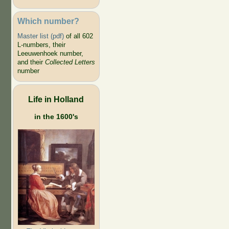
Which number?
Master list (pdf)
of all 602
L-numbers, their
Leeuwenhoek number,
and their
Collected Letters
number
Life in Holland
in the 1600's