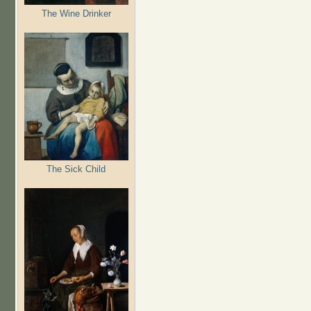
The Wine Drinker
The Sick Child