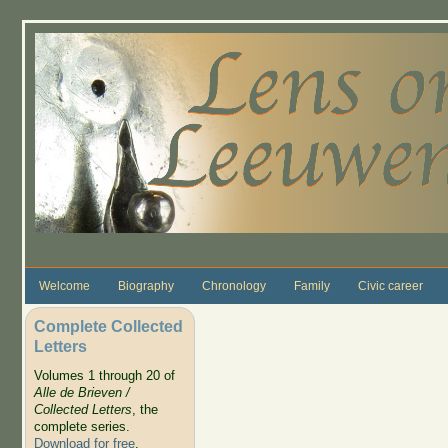
Skip to main content
Welcome
Biography
Chronology
Family
Civic career
Complete Collected
Letters
Volumes 1 through 20 of
Alle de Brieven /
Collected Letters
, the
complete series.
Download for free
.