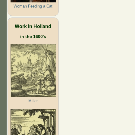
Woman Feeding a Cat
Work in Holland
in the 1600's
Miller