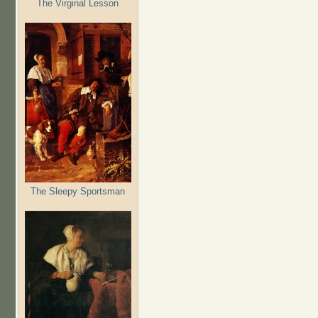
The Virginal Lesson
The Sleepy Sportsman