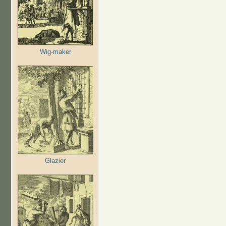
Wig-maker
Glazier