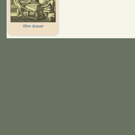
Wire drawer