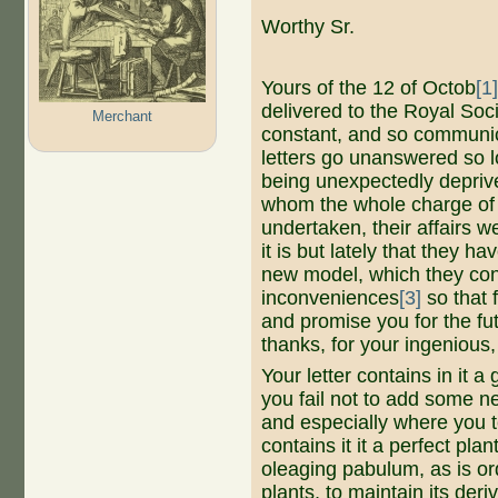
Worthy Sr.
Yours of the 12 of Octob
[1
delivered to the Royal Soc
Merchant
constant, and so communic
letters go unanswered so lo
being unexpectedly deprive
whom the whole charge of
undertaken, their affairs 
it is but lately that they 
new model, which they conc
inconveniences
[3]
so that 
and promise you for the fu
thanks, for your ingenious
Your letter contains in it a
you fail not to add some ne
and especially where you t
contains it it a perfect plan
oleaging pabulum, as is or
plants, to maintain its deriv