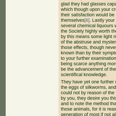
glad they had glasses cap
which though upon your cre
their satisfaction would be
themselves
[6]
. Lastly you
several chemical liquours w
the Society highly worth t
by this means some light 
of the abstruse and myster
those effects, though neve
known than by their sympt
to your further examinatio
being scarce anything mor
be the advancement of the 
scientifical knowledge.
They have yet one further r
the eggs of silkworms, and
could not by reason of the
by you, they desire you thi
and to note the method tha
those animals, for it is re
generation of most if not a