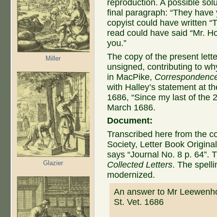
reproduction. A possible solu
final paragraph: “They have 
copyist could have written “T
read could have said “Mr. Ho
you.”
The copy of the present lette
Miller
unsigned, contributing to wh
in MacPike,
Correspondence
with Halley’s statement at t
1686, “Since my last of the 
March 1686.
Document:
Transcribed here from the co
Society, Letter Book Original
says “Journal No. 8 p. 64”. Th
Glazier
Collected Letters
. The spell
modernized.
An answer to Mr Leewenhoe
St. Vet. 1686