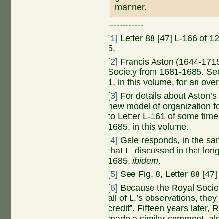
manner.
------------
[1]
Letter 88 [47] L-166 of 1
5.
[2]
Francis Aston (1644-1715)
Society from 1681-1685. See
1, in this volume, for an ov
[3]
For details about Aston’s
new model of organization f
to Letter L-161 of some tim
1685, in this volume.
[4]
Gale responds, in the sam
that L. discussed in that lon
1685,
ibidem
.
[5]
See Fig. 8, Letter 88 [47
[6]
Because the Royal Society 
all of L.’s observations, the
credit”. Fifteen years later
made a similar comment, also 