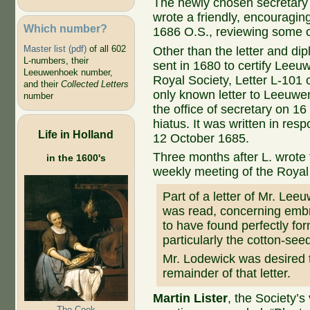
The newly chosen secretary 
wrote a friendly, encouragi
Which number?
1686 O.S., reviewing some o
Master list (pdf)
of all 602
Other than the letter and di
L-numbers, their
sent in 1680 to certify Leeuw
Leeuwenhoek number,
Royal Society, Letter L-101 o
and their
Collected Letters
only known letter to Leeuwe
number
the office of secretary on 1
hiatus. It was written in re
Life in Holland
12 October 1685.
Three months after L. wrote t
in the 1600's
weekly meeting of the Royal
Part of a letter of Mr. Le
was read, concerning embr
to have found perfectly fo
particularly the cotton-see
Mr. Lodewick was desired t
remainder of that letter.
Martin Lister
, the Society’s
The Cook