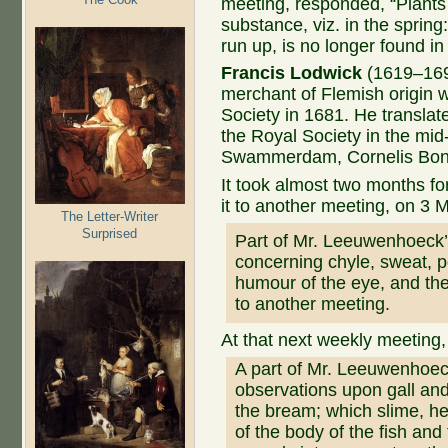
meeting, responded, “Plants
substance, viz. in the spring
run up, is no longer found in
Francis Lodwick
(1619–1694
merchant of Flemish origin 
Society in 1681. He translat
the Royal Society in the mi
Swammerdam, Cornelis Bont
It took almost two months for
it to another meeting, on 3 
The Letter-Writer
Surprised
Part of Mr. Leeuwenhoeck’s
concerning chyle, sweat, po
humour of the eye, and the
to another meeting.
At that next weekly meeting
A part of Mr. Leeuwenhoeck
observations upon gall and
the bream; which slime, he
of the body of the fish and