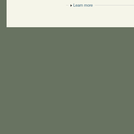
Show
Learn more