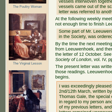
vessels interwoven togeth
vessels came out of the scal
The Poultry Woman
letter was referred to anot
At the following weekly mee
not enough time to finish Le
Some part of Mr. Leeuwenh
in the Society, was ordere
By the time the next meeting
from Leeuwenhoek, and there
the letter of 12 October. See
Society of London
, vol. IV, 
The Virginal Lesson
The present letter was writt
those readings. Leeuwenhoek’
begins.
I was exceedingly pleased 
2nd/12th March, written b
Thomas Gale, the special e
in regard to my person an
of my previous letters, an