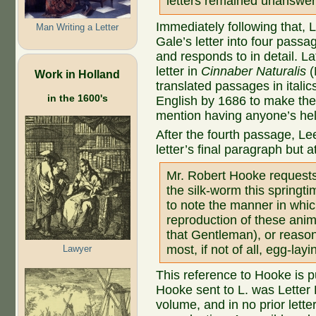
letters remained unanswer
Immediately following that, 
Man Writing a Letter
Gale’s letter into four passa
and responds to in detail. La
letter in
Cinnaber Naturalis
(
Work in Holland
translated passages in italic
in the 1600's
English by 1686 to make the 
mention having anyone’s hel
After the fourth passage, 
letter’s final paragraph but a
Mr. Robert Hooke requests 
the silk-worm this springt
to note the manner in whic
reproduction of these anim
that Gentleman), or reason
most, if not of all, egg-la
Lawyer
This reference to Hooke is p
Hooke sent to L. was Letter 
volume, and in no prior lette