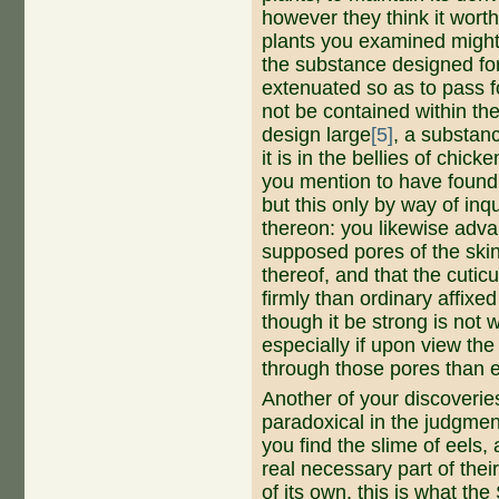
however they think it wort
plants you examined might
the substance designed fo
extenuated so as to pass f
not be contained within th
design large
[5]
, a substan
it is in the bellies of chi
you mention to have found 
but this only by way of inq
thereon: you likewise adva
supposed pores of the skin
thereof, and that the cuticul
firmly than ordinary affixe
though it be strong is not w
especially if upon view the
through those pores than 
Another of your discoveries,
paradoxical in the judgmen
you find the slime of eels,
real necessary part of thei
of its own, this is what th