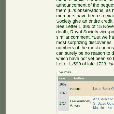
announcement of the beques
them [L.’s observations] as h
members have been so exactl
Society give an entire credit 
See Letter L-395 of 15 Novem
death, Royal Society vice-p
similar comment. “But we ha
most surprizing discoveries,
numbers of the most curious 
can surely be no reason to di
which have not yet been so f
Letter L-599 of late 1723,
id
Sources
Year
Author
1662
-
various
Letter Book Or
1740
An Extract of
Leeuwenhoek,
1714
S. Dated Octo
A. van
Muscles, &c.