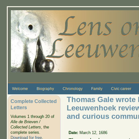
Skip to main content
Welcome
Biography
Chronology
Family
Civic career
Thomas Gale wrote L
Complete Collected
Leeuwenhoek review
Letters
and curious commun
Volumes 1 through 20 of
Alle de Brieven /
Collected Letters
, the
complete series.
Date:
March 12, 1686
Download for free
.