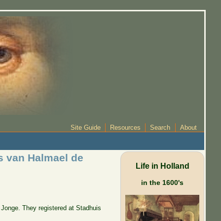
Site Guide
Resources
Search
About
s van Halmael de
Life in Holland
in the 1600's
Jonge. They registered at Stadhuis