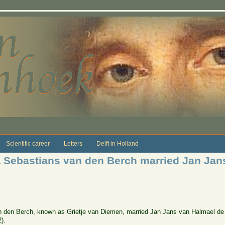
Scientific career
Letters
Delft in Holland
a Sebastians van den Berch married Jan Jan
n den Berch, known as Grietje van Diemen, married Jan Jans van Halmael de 
).