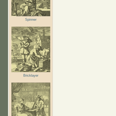
Spinner
Bricklayer