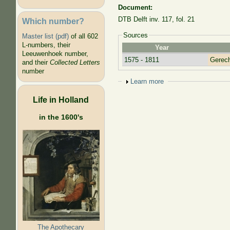
Document:
DTB Delft inv. 117, fol. 21
Which number?
Sources
Master list (pdf)
of all 602
L-numbers, their
Year
Leeuwenhoek number,
1575 - 1811
Gerecht
and their
Collected Letters
number
Show
Learn more
Life in Holland
in the 1600's
The Apothecary