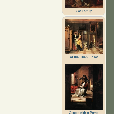
Cat Family
At the Linen Closet
Couple with a Parrot