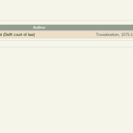
Author
 (Delft court of law)
Trouwboeken, 1575-1