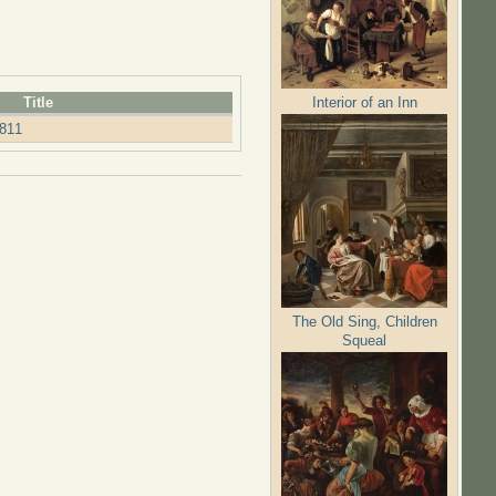
Interior of an Inn
Title
811
The Old Sing, Children
Squeal