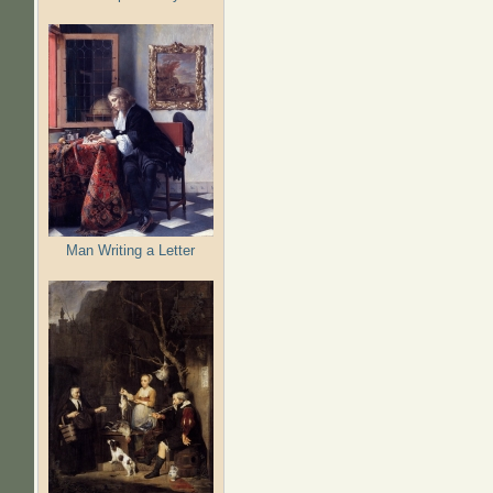
Man Writing a Letter