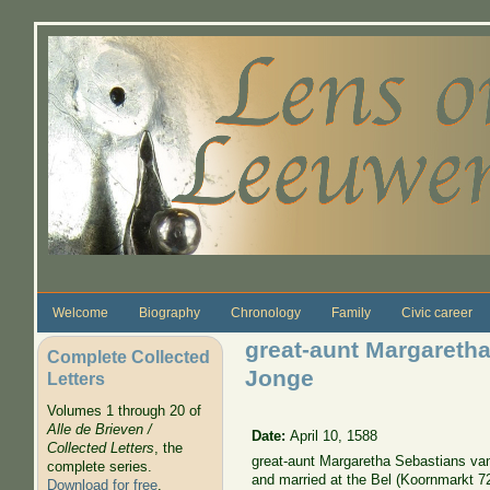
Skip to main content
Welcome
Biography
Chronology
Family
Civic career
great-aunt Margareth
Complete Collected
Jonge
Letters
Volumes 1 through 20 of
Alle de Brieven /
Date:
April 10, 1588
Collected Letters
, the
great-aunt Margaretha Sebastians va
complete series.
and married at the Bel (Koornmarkt 72
Download for free
.