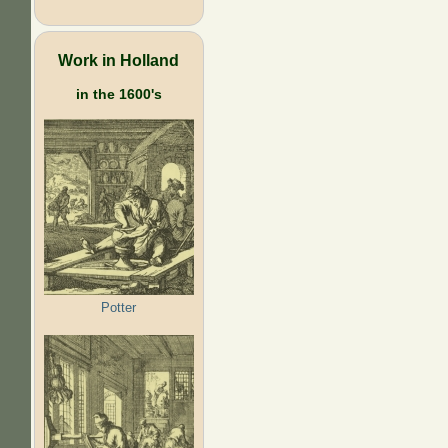
Work in Holland
in the 1600's
Potter