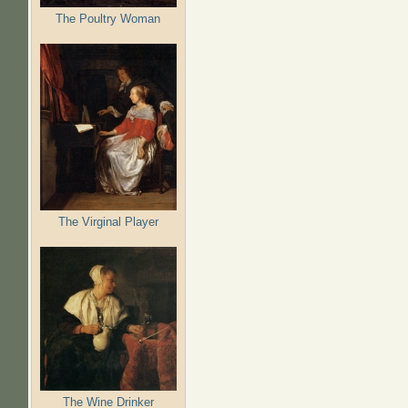
The Poultry Woman
The Virginal Player
The Wine Drinker