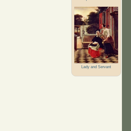
Lady and Servant