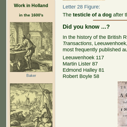
Work in Holland
Letter 28 Figure:
The
testicle of a dog
after 
in the 1600's
Did you know ...?
In the history of the British 
Transactions
, Leeuwenhoek, w
most frequently published aut
Leeuwenhoek 117
Martin Lister 87
Edmond Halley 81
Baker
Robert Boyle 58