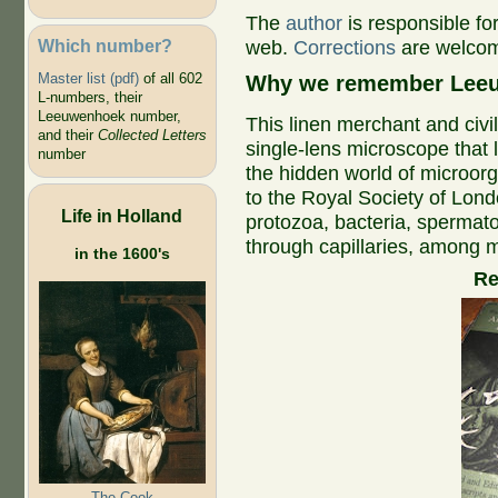
The
author
is responsible fo
Which number?
web.
Corrections
are welco
Master list (pdf)
of all 602
Why we remember Leeu
L-numbers, their
Leeuwenhoek number,
This linen merchant and civi
and their
Collected Letters
single-lens microscope that 
number
the hidden world of microorga
to the Royal Society of Lond
Life in Holland
protozoa, bacteria, spermato
through capillaries, among m
in the 1600's
R
The Cook