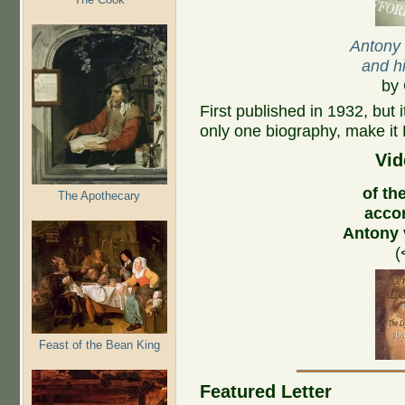
Antony
and hi
by 
First published in 1932, but 
only one biography, make it 
Vid
of the
The Apothecary
acco
Antony
(
Feast of the Bean King
Featured Letter