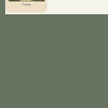
Turner