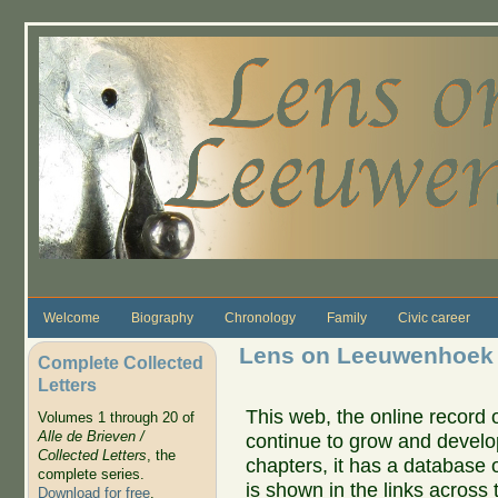
Skip to main content
Welcome
Biography
Chronology
Family
Civic career
Lens on Leeuwenhoek
Complete Collected
Letters
This web, the online record o
Volumes 1 through 20 of
Alle de Brieven /
continue to grow and develo
Collected Letters
, the
chapters, it has a database 
complete series.
is shown in the links across 
Download for free
.