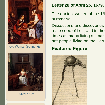
Letter 28 of April 25, 167
The earliest written of the 16
summary:
Dissections and discoveries of
male seed of fish, and in the
times as many living animals
are people living on the Ear
Old Woman Selling Fish
Featured Figure
Hunter's Gift