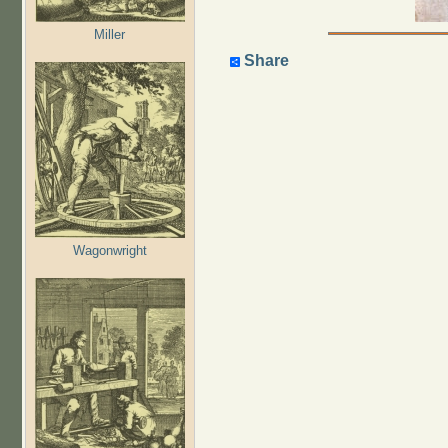
Miller
Share
Wagonwright