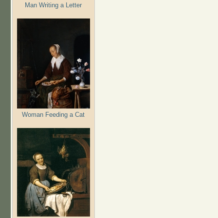
Man Writing a Letter
Woman Feeding a Cat