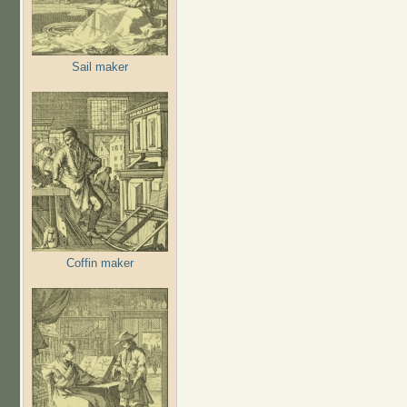
Sail maker
Coffin maker