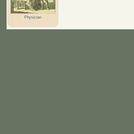
Physician