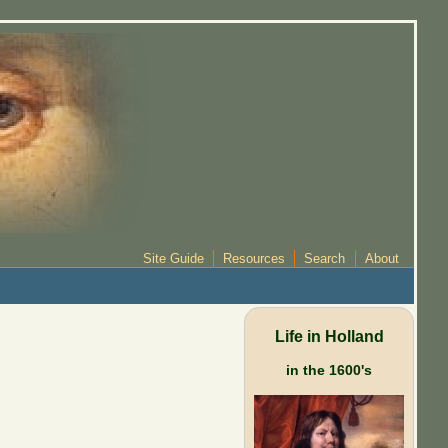
Site Guide
Resources
Search
About
Life in Holland
in the 1600's