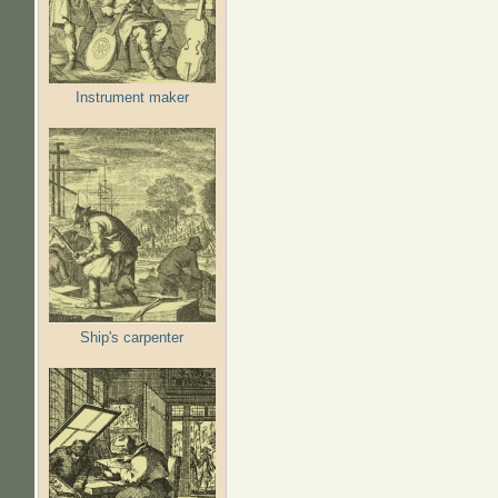
Instrument maker
Ship's carpenter