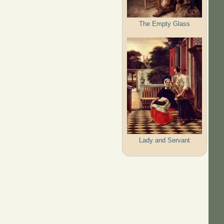
The Empty Glass
Lady and Servant