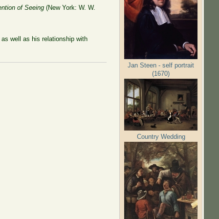
ntion of Seeing
(New York: W. W.
s well as his relationship with
Jan Steen - self portrait
(1670)
Country Wedding