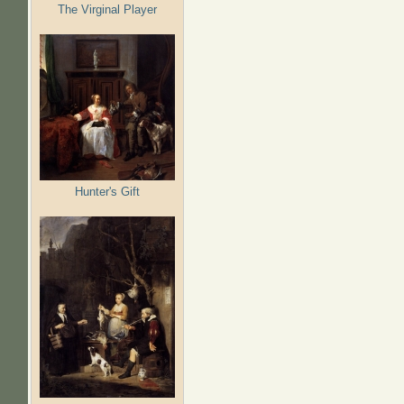
The Virginal Player
Hunter's Gift