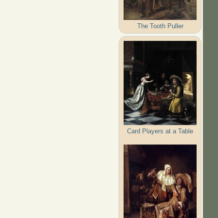
The Tooth Puller
Card Players at a Table