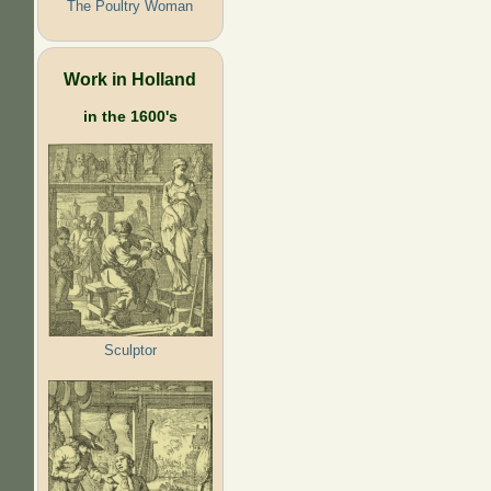
The Poultry Woman
Work in Holland
in the 1600's
Sculptor