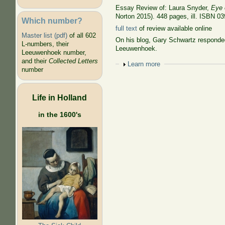
Essay Review of: Laura Snyder,
Eye 
Norton 2015). 448 pages, ill. ISBN 0
Which number?
full text
of review available online
Master list (pdf)
of all 602
On his blog, Gary Schwartz responded
L-numbers, their
Leeuwenhoek.
Leeuwenhoek number,
and their
Collected Letters
Show
Learn more
number
Life in Holland
in the 1600's