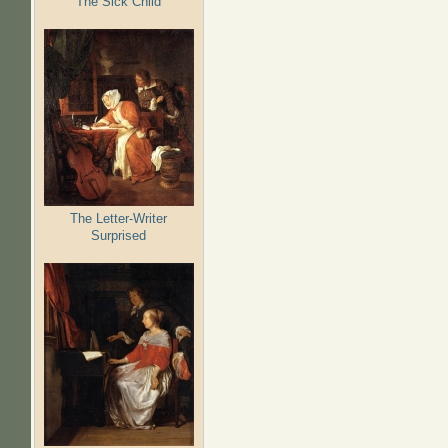
The Sick Child
The Letter-Writer
Surprised