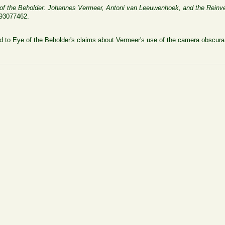
of the Beholder: Johannes Vermeer, Antoni van Leeuwenhoek, and the Reinve
393077462.
 to Eye of the Beholder's claims about Vermeer's use of the camera obscura a