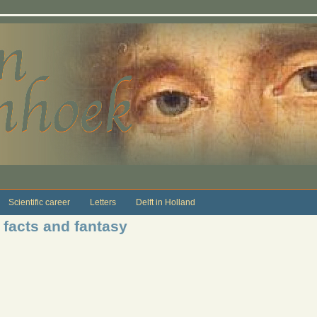
Scientific career
Letters
Delft in Holland
facts and fantasy