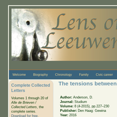
Skip to main content
Welcome
Biography
Chronology
Family
Civic career
The tensions between 
Complete Collected
Letters
Author:
Anderson, D.
Volumes 1 through 20 of
Journal:
Studium
Alle de Brieven /
Volume:
8 (4-2015), pp.227–230
Collected Letters
, the
Publisher:
Den Haag: Gewina
complete series.
Year:
2016
Download for free
.