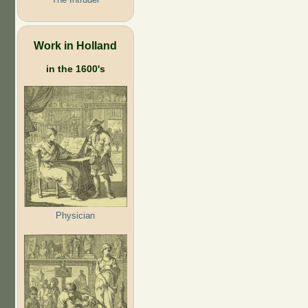
Work in Holland
in the 1600's
Physician