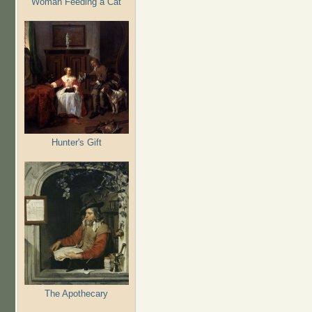
Woman Feeding a Cat
Hunter's Gift
The Apothecary