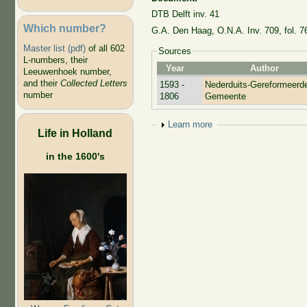
DTB Delft inv. 41
Which number?
G.A. Den Haag, O.N.A. Inv. 709, fol. 7
Master list (pdf)
of all 602
Sources
L-numbers, their
Year
Author
Leeuwenhoek number,
and their
Collected Letters
1593 -
Nederduits-Gereformeerd
number
1806
Gemeente
Show
Learn more
Life in Holland
in the 1600's