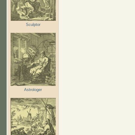
Sculptor
Astrologer