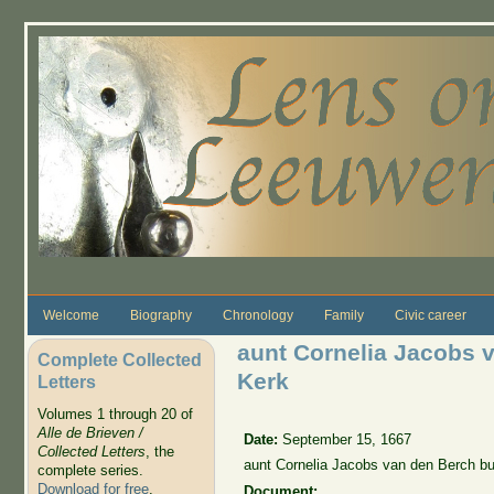
Skip to main content
Welcome
Biography
Chronology
Family
Civic career
aunt Cornelia Jacobs 
Complete Collected
Kerk
Letters
Volumes 1 through 20 of
Alle de Brieven /
Date:
September 15, 1667
Collected Letters
, the
aunt Cornelia Jacobs van den Berch bu
complete series.
Download for free
.
Document: