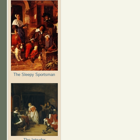
The Sleepy Sportsman
The Intruder