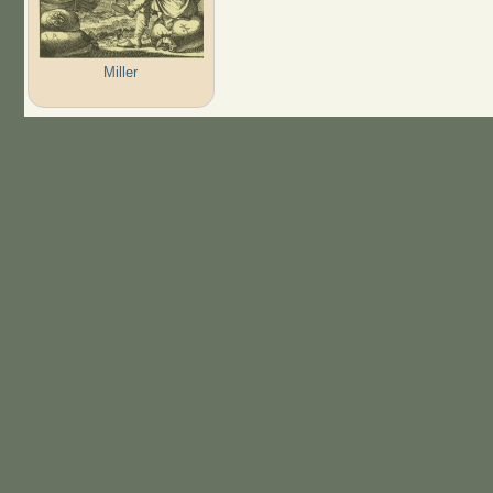
Miller