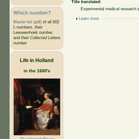
Title translated:
Experimental medical research in
Which number?
Show
Learn more
Master list (pdf)
of all 602
L-numbers, their
Leeuwenhoek number,
and their
Collected Letters
number
Life in Holland
in the 1600's