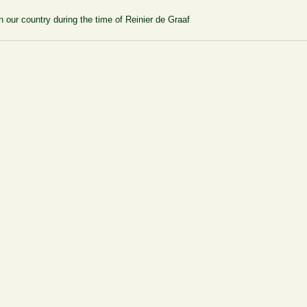
 our country during the time of Reinier de Graaf