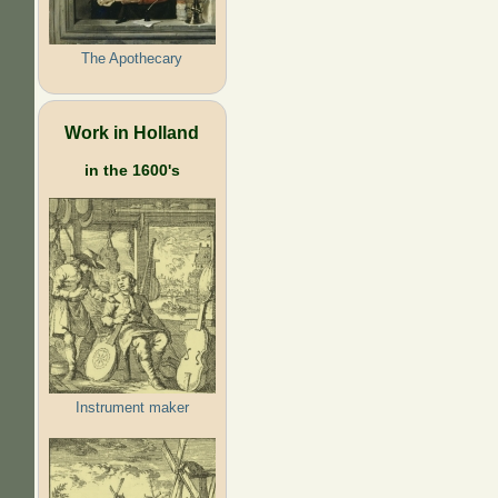
The Apothecary
Work in Holland
in the 1600's
Instrument maker