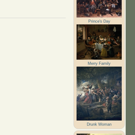
Prince's Day
Merry Family
Drunk Woman