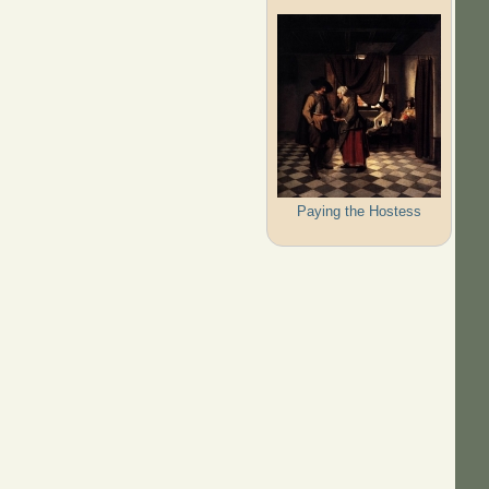
Paying the Hostess