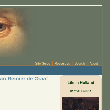
Site Guide
Resources
Search
About
an Reinier de Graaf
Life in Holland
in the 1600's