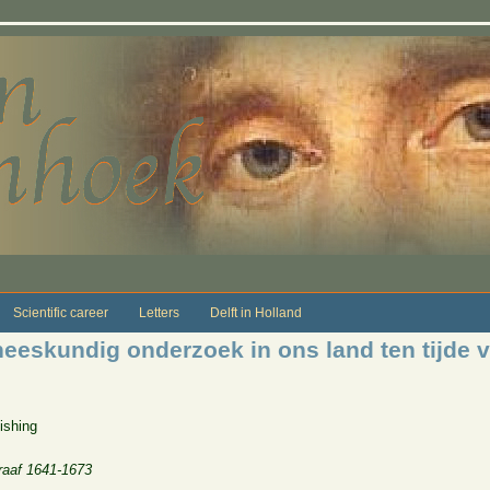
Scientific career
Letters
Delft in Holland
eeskundig onderzoek in ons land ten tijde v
ishing
raaf 1641-1673