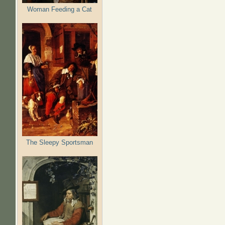
Woman Feeding a Cat
The Sleepy Sportsman