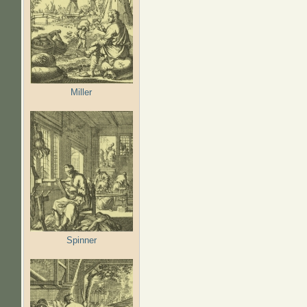
Miller
Spinner