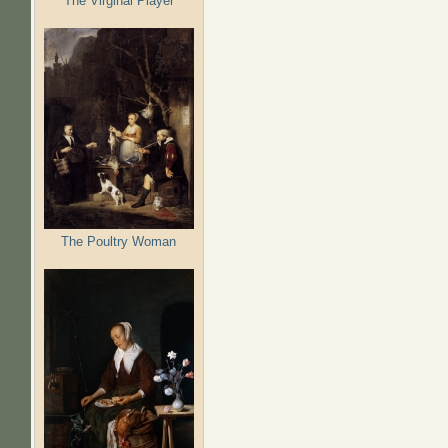
The Virginal Player
The Poultry Woman