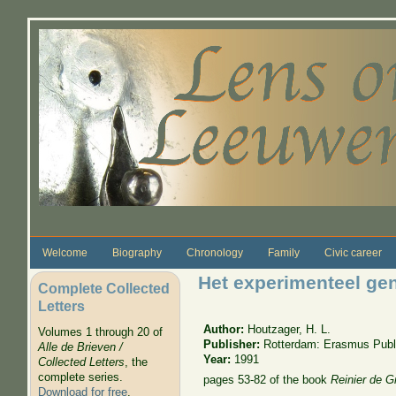
Skip to main content
Welcome
Biography
Chronology
Family
Civic career
Het experimenteel gen
Complete Collected
Letters
Author:
Houtzager, H. L.
Volumes 1 through 20 of
Publisher:
Rotterdam: Erasmus Publ
Alle de Brieven /
Year:
1991
Collected Letters
, the
complete series.
pages 53-82 of the book
Reinier de G
Download for free
.