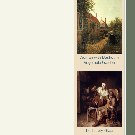
Woman with Basket in
Vegetable Garden
The Empty Glass