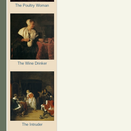
The Poultry Woman
The Wine Drinker
The Intruder