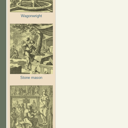
Wagonwright
Stone mason