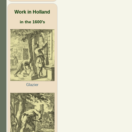
Work in Holland
in the 1600's
Glazier