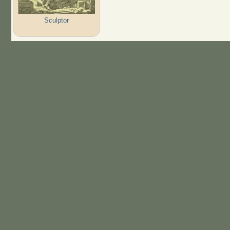
Sculptor