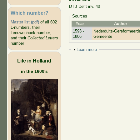
DTB Delft inv. 40
Which number?
Sources
Master list (pdf)
of all 602
Year
Author
L-numbers, their
1593 -
Nederduits-Gereformeerd
Leeuwenhoek number,
1806
Gemeente
and their
Collected Letters
number
Show
Learn more
Life in Holland
in the 1600's