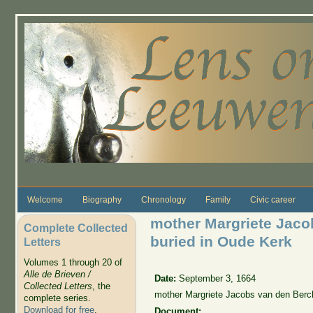
Skip to main content
Welcome
Biography
Chronology
Family
Civic career
mother Margriete Jaco
Complete Collected
buried in Oude Kerk
Letters
Volumes 1 through 20 of
Alle de Brieven /
Date:
September 3, 1664
Collected Letters
, the
mother Margriete Jacobs van den Berch
complete series.
Download for free
.
Document: