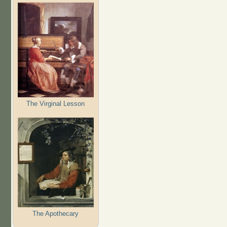
The Virginal Lesson
The Apothecary