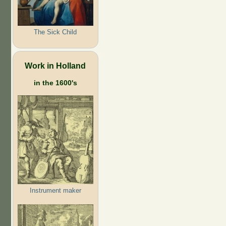
The Sick Child
Work in Holland
in the 1600's
Instrument maker