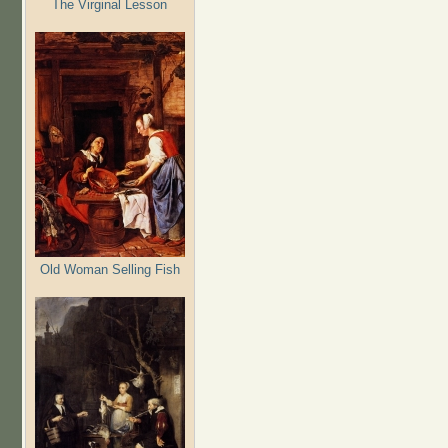
The Virginal Lesson
Old Woman Selling Fish