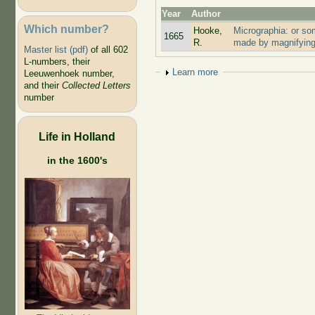
Year
Author
Which number?
Hooke,
Micrographia: or so
1665
R.
made by magnifying
Master list (pdf)
of all 602
L-numbers, their
Show
Learn more
Leeuwenhoek number,
and their
Collected Letters
number
Life in Holland
in the 1600's