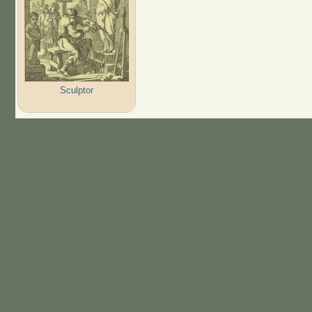
Sculptor