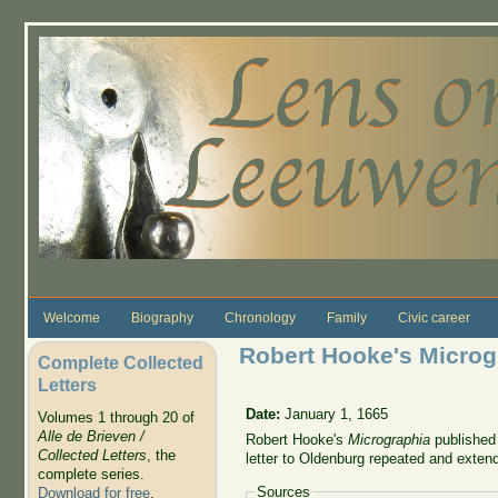
Skip to main content
Welcome
Biography
Chronology
Family
Civic career
Robert Hooke's Microg
Complete Collected
Letters
Date:
January 1, 1665
Volumes 1 through 20 of
Alle de Brieven /
Robert Hooke's
Micrographia
published 
Collected Letters
, the
letter to Oldenburg repeated and exte
complete series.
Sources
Download for free
.