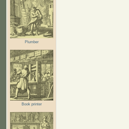
Plumber
Book printer