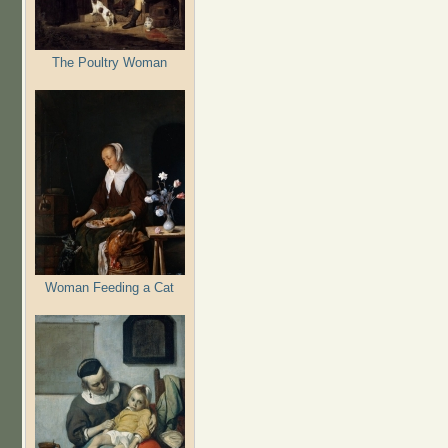
The Poultry Woman
Woman Feeding a Cat