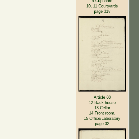
9 Cupboard
10, 11 Courtyards
page 31v
Article 88
12 Back house
13 Cellar
14 Front room,
15 Office/Laboratory
page 32