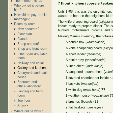
Their home, his lab
7 Front kitchen (
voorste keuke
Who owned it before
him?
Until 1708, this was the only kitchen,
How did he pay off his
waste the heat on the neighbors' kitch
mortgage?
The knife sharpening board (
slijpplan
Room by room
knives ready to prepare dinner. The p
How accurate?
buckets, footwarmers, brooms, and b
Floor plan
Making Maria's inventory, the notaries
Facade
A candle box (
kaarselaade
)
Stoop and roof
A knife sharpening board (
slijpp
Shop and front room
Inner room and back
A short ladder (
laddertje
)
room
A drinks tray (
schenkbakje
)
Hallway and cellar
A linen chest (
linde kasje
)
Gallery and kitchens
A lacquered square chest (
verla
Courtyards and back
house
1 covered chamber pot inside a s
Bedroom and
3 baskets (
mandetjes
)
office/laboratory
1 white dog (
witte hond
)
??
Landing and back
room
1 weather house (
weerhuijsje
)
?
Top floor
2 brushes (
bostels
)
??
Artwork
2 flat baskets (
bennetjes
)
Where did he work?