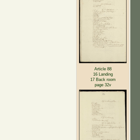
Article 88
16 Landing
17 Back room
page 32v