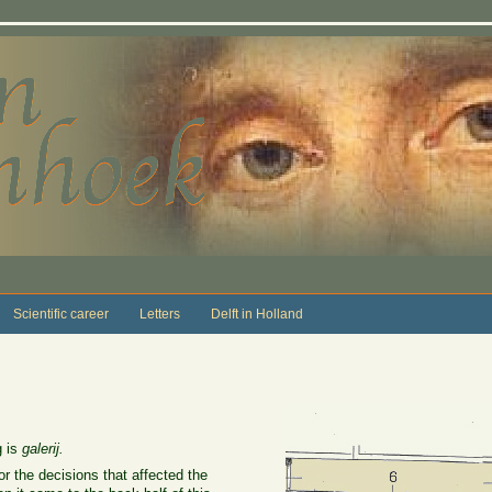
Scientific career
Letters
Delft in Holland
 is
galerij.
r the decisions that affected the