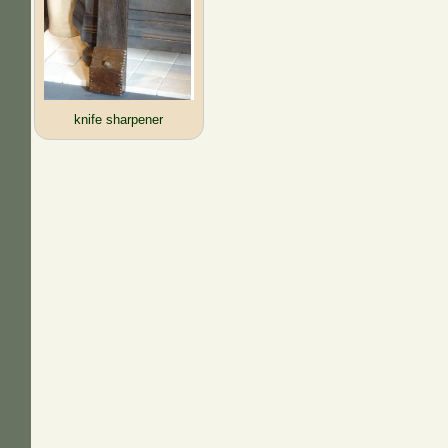
knife sharpener