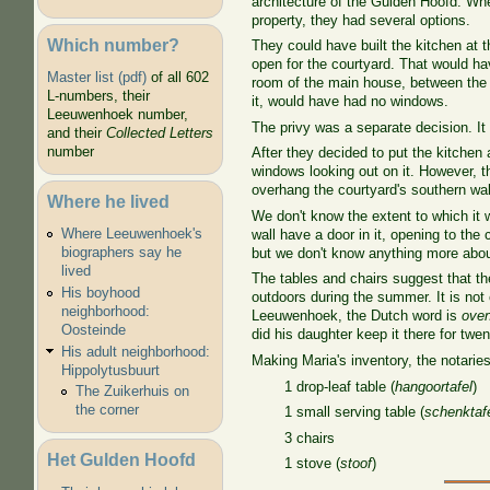
architecture of the Gulden Hoofd. Whe
property, they had several options.
Which number?
They could have built the kitchen at t
open for the courtyard. That would ha
Master list (pdf)
of all 602
room of the main house, between the s
L-numbers, their
it, would have had no windows.
Leeuwenhoek number,
The privy was a separate decision. It
and their
Collected Letters
number
After they decided to put the kitchen 
windows looking out on it. However, t
overhang the courtyard's southern wall
Where he lived
We don't know the extent to which it w
Where Leeuwenhoek's
wall have a door in it, opening to t
biographers say he
but we don't know anything more abou
lived
The tables and chairs suggest that th
His boyhood
outdoors during the summer. It is not
neighborhood:
Leeuwenhoek, the Dutch word is
ove
Oosteinde
did his daughter keep it there for twe
His adult neighborhood:
Making Maria's inventory, the notaries
Hippolytusbuurt
1 drop-leaf table (
hangoortafel
)
The Zuikerhuis on
the corner
1 small serving table (
schenktafe
3 chairs
Het Gulden Hoofd
1 stove (
stoof
)