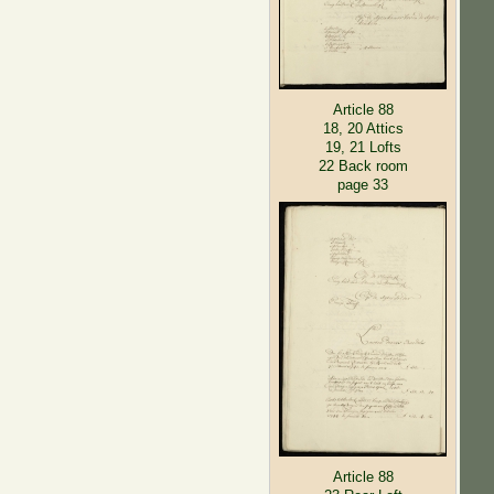
Article 88
18, 20 Attics
19, 21 Lofts
22 Back room
page 33
Article 88