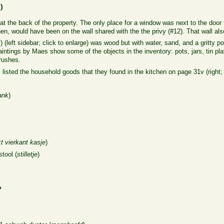
n
)
 at the back of the property. The only place for a window was next to the door t
en, would have been on the wall shared with the the privy (#12). That wall als
k
) (left sidebar; click to enlarge) was wood but with water, sand, and a gritty
aintings by Maes show some of the objects in the inventory: pots, jars, tin 
rushes.
 listed the household goods that they found in the kitchen on page 31v (right; 
lank
)
kt vierkant kasje
)
tool (
stilletje
)
?