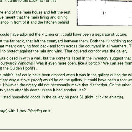
n it came to the back half of this
he end of the main house and left the rest
ve meant that the main living and dining
hop in front of it and the kitchen behind
 could have adjoined the kitchen or it could have been a separate structure.
at the far back, that left the courtyard between them. Both the living/dining 
hat meant carrying food back and forth across the courtyard in all weathers. T
 to protect against the rain and wind. That covered corridor was the gallery.
as closed in with a wall, but the contents listed in the inventory suggest that 
he courtyard? Windows? Was it even more open, like a portico? We can see fro
t the Gulden Hoofd's.
e table's leaf could have been dropped when it was in the gallery during the w
 clear why a stove (
stoof
) would be on the gallery. It could have been a foot wa
n
. However, the notary did not necessarily make that distinction. On the other
nty years after his death unless it had another use?
 listed household goods in the gallery on page 31 (right; click to enlarge).
ltje
) with 1 tray (
blaadje
) on it