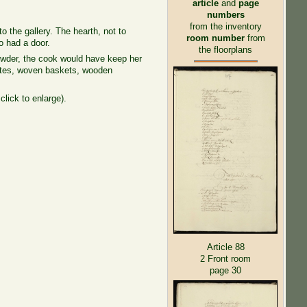
article
and
page
numbers
from the inventory
o the gallery. The hearth, not to
room number
from
o had a door.
the floorplans
 powder, the cook would have keep her
plates, woven baskets, wooden
click to enlarge).
Article 88
2 Front room
page 30