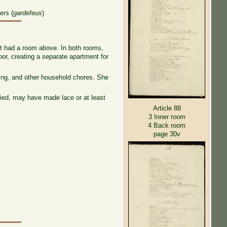
ers (
gardefeus
)
it had a room above. In both rooms,
oor, creating a separate apartment for
wing, and other household chores. She
died, may have made lace or at least
Article 88
3 Inner room
4 Back room
page 30v