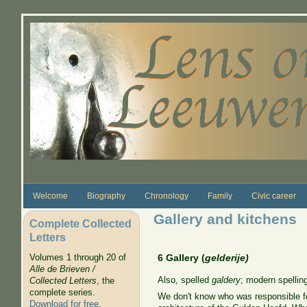
Skip to main content
Welcome
Biography
Chronology
Family
Civic career
Gallery and kitchens
Complete Collected
Letters
Volumes 1 through 20 of
6 Gallery (
gelderije)
Alle de Brieven /
Also, spelled
galdery
; modern spelling
Collected Letters
, the
complete series.
We don't know who was responsible fo
Download for free
.