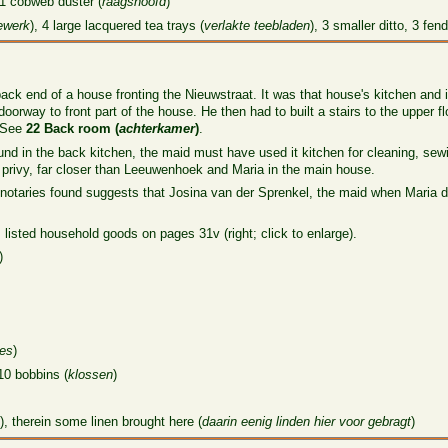
 1 cobweb duster (
raagshoofd
)
ewerk
), 4 large lacquered tea trays (
verlakte teebladen
), 3 smaller ditto, 3 fend
ck end of a house fronting the Nieuwstraat. It was that house's kitchen and 
rway to front part of the house. He then had to built a stairs to the upper fl
. See
22 Back room (
achterkamer
)
.
ound in the back kitchen, the maid must have used it kitchen for cleaning, se
privy, far closer than Leeuwenhoek and Maria in the main house.
 notaries found suggests that Josina van der Sprenkel, the maid when Maria 
 listed household goods on pages 31v (right; click to enlarge).
)
jes
)
10 bobbins (
klossen
)
, therein some linen brought here (
daarin eenig linden hier voor gebragt
)