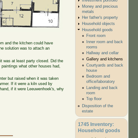
Investment portfolio
Money and precious
metals
Her father's property
Household objects
Household goods
Front room
Inner room and back
room and the kitchen could have
rooms
he solution was to attach an
Hallway and cellar
Gallery and kitchens
it was at least party closed. Did the
Courtyards and back
m paintings what other houses had,
house
Bedroom and
inter but raised when it was taken
office/laboratory
rmer. If it were a kiln used by
Landing and back
 hand, if it were Leeuwenhoek's, why
room
Top floor
Disposition of the
estate
1745 Inventory:
Household goods