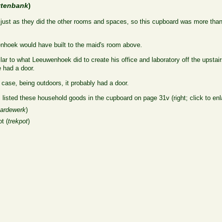
ttenbank
)
e, just as they did the other rooms and spaces, so this cupboard was more than 
enhoek would have built to the maid's room above.
lar to what Leeuwenhoek did to create his office and laboratory off the upstair
 had a door.
 case, being outdoors, it probably had a door.
 listed these household goods in the cupboard on page 31v (right; click to enl
aardewerk
)
ot (
trekpot
)