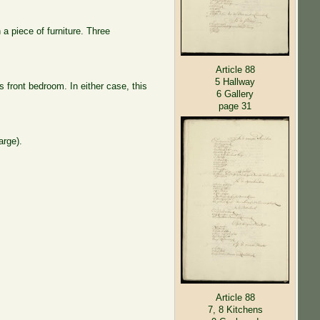
a piece of furniture. Three
Article 88
5 Hallway
s front bedroom. In either case, this
6 Gallery
page 31
arge).
Article 88
7, 8 Kitchens