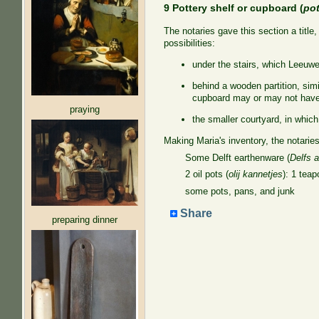
9 Pottery shelf or cupboard (
po
The notaries gave this section a titl
possibilities:
under the stairs, which Leeuw
behind a wooden partition, simi
cupboard may or may not have
praying
the smaller courtyard, in which
Making Maria's inventory, the notaries
Some Delft earthenware (
Delfs 
2 oil pots (
olij kannetjes
): 1 teap
some pots, pans, and junk
Share
preparing dinner