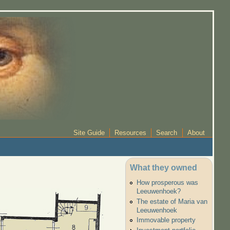
Site Guide
Resources
Search
About
What they owned
How prosperous was
Leeuwenhoek?
The estate of Maria van
Leeuwenhoek
Immovable property