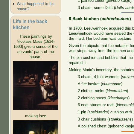
1 painted chest (
geverfd kasje
):
What happened to his
3 chairs, some Delft (
Delfs aard
house?
8 Back kitchen (
achterkeuken
)
Life in the back
kitchen
In 1708, Leeuwenhoek acquired this ba
Leeuwenhoek would have sealed the doo
These paintings by
the maid. Her bedroom was upstairs
Nicolaes Maes (1634-
Given the objects that the notaries f
1693) give a sense of the
was steps away from the kitchen and 
servants' parts of the
house.
The pin cushion and bobbins that the
repaired it.
Making Maria's inventory, the notaries
3 chairs, 4 foot warmers (
stoven
A fire basket (
vuurmande
)
2 clothes racks (
kleerrakken
)
2 clothing boxes (
kleerbakjes
)
6 coat stands or rods (
kleerstok
1 pin (
speldwerks
) cushion with 
making lace
3 chair cushions (
stoelkussens
)
A polished chest (geboend kasje)